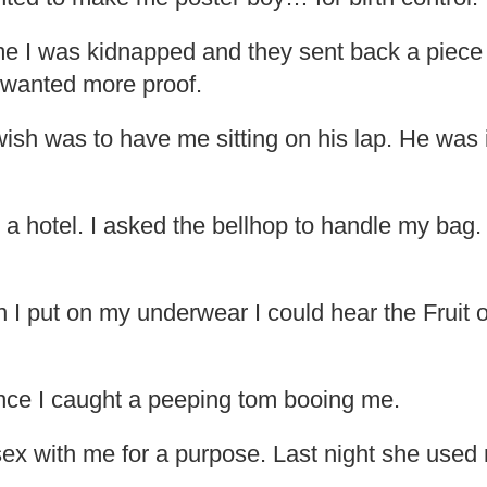
me I was kidnapped and they sent back a piece 
e wanted more proof.
ish was to have me sitting on his lap. He was i
 a hotel. I asked the bellhop to handle my bag.
 I put on my underwear I could hear the Fruit 
Once I caught a peeping tom booing me.
ex with me for a purpose. Last night she used