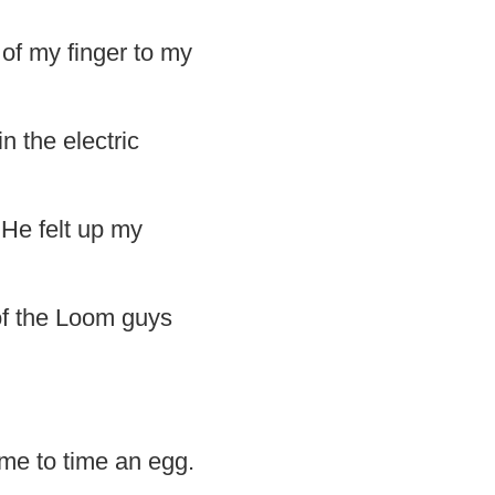
of my finger to my
n the electric
 He felt up my
of the Loom guys
 me to time an egg.