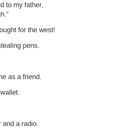
d to my father,
h.”
ought for the west!
tealing pens.
e as a friend.
wallet.
r and a radio.