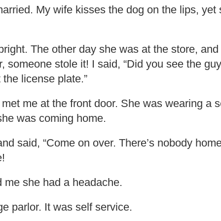
married. My wife kisses the dog on the lips, yet
 bright. The other day she was at the store, and
, someone stole it! I said, “Did you see the guy
t the license plate.”
e met me at the front door. She was wearing a 
 she was coming home.
and said, “Come on over. There’s nobody home.
!
d me she had a headache.
 parlor. It was self service.