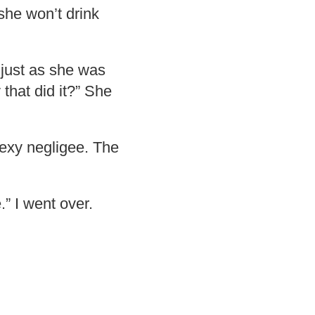
 she won’t drink
 just as she was
 that did it?” She
sexy negligee. The
” I went over.