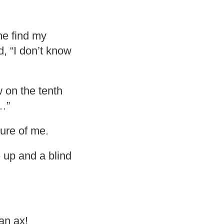
me find my
d, “I don’t know
 on the tenth
k…”
ure of me.
e up and a blind
 an ax!