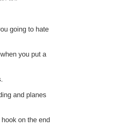
you going to hate
s when you put a
.
ilding and planes
 a hook on the end