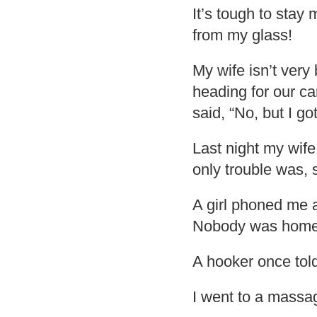
It’s tough to stay 
from my glass!
My wife isn’t very
heading for our car
said, “No, but I go
Last night my wif
only trouble was,
A girl phoned me 
Nobody was home
A hooker once tol
I went to a massage