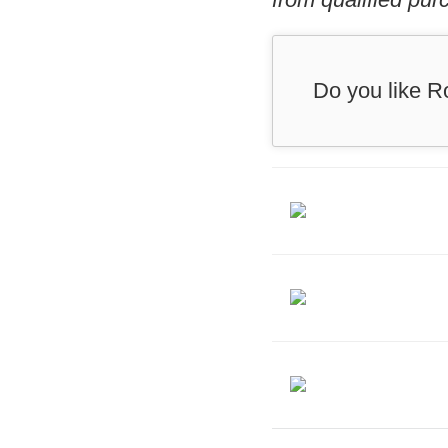
Do you like R