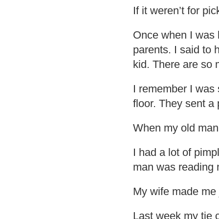
If it weren’t for pi
Once when I was l
parents. I said to 
kid. There are so 
I remember I was 
floor. They sent a
When my old man 
I had a lot of pimp
man was reading 
My wife made me jo
Last week my tie c