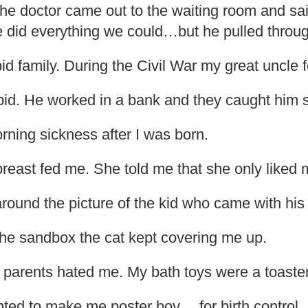
e doctor came out to the waiting room and sai
e did everything we could…but he pulled throug
id family. During the Civil War my great uncle f
pid. He worked in a bank and they caught him s
ning sickness after I was born.
east fed me. She told me that she only liked m
around the picture of the kid who came with his 
the sandbox the cat kept covering me up.
my parents hated me. My bath toys were a toaste
ted to make me poster boy… for birth control.