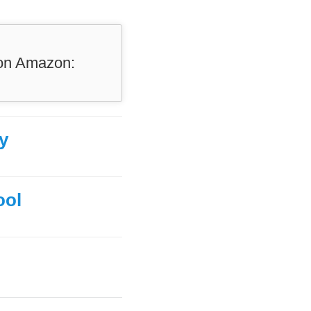
 on Amazon:
y
ool