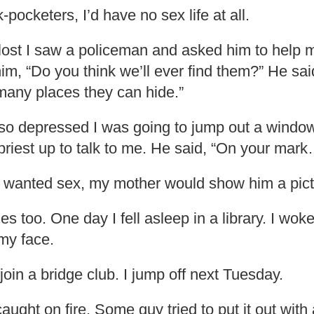
ck-pocketers, I’d have no sex life at all.
ost I saw a policeman and asked him to help 
him, “Do you think we’ll ever find them?” He sai
many places they can hide.”
so depressed I was going to jump out a window
 priest up to talk to me. He said, “On your mar
wanted sex, my mother would show him a pict
les too. One day I fell asleep in a library. I wok
my face.
in a bridge club. I jump off next Tuesday.
aught on fire. Some guy tried to put it out with