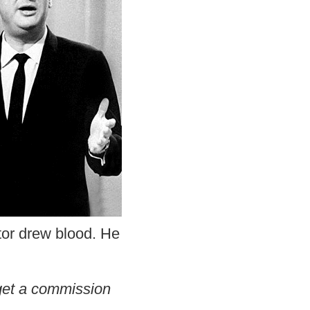
ctor drew blood. He
l get a commission