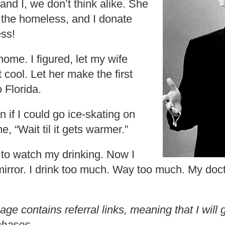
e and I, we don’t think alike. She
the homeless, and I donate
ess!
ome. I figured, let my wife
t cool. Let her make the first
 Florida.
 if I could go ice-skating on
e, “Wait til it gets warmer.”
 to watch my drinking. Now I
a mirror. I drink too much. Way too much. My do
age contains referral links, meaning that I wil
chases.