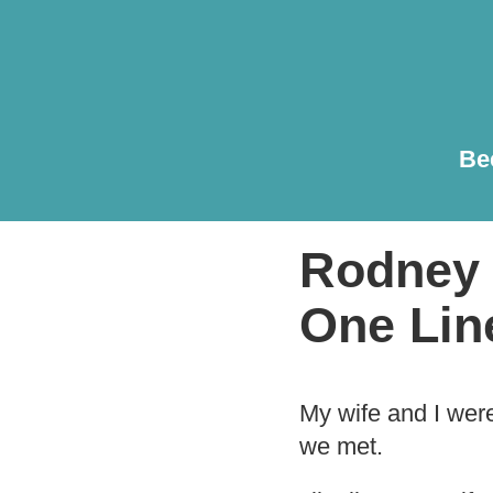
Be
Rodney 
One Lin
My wife and I wer
we met.