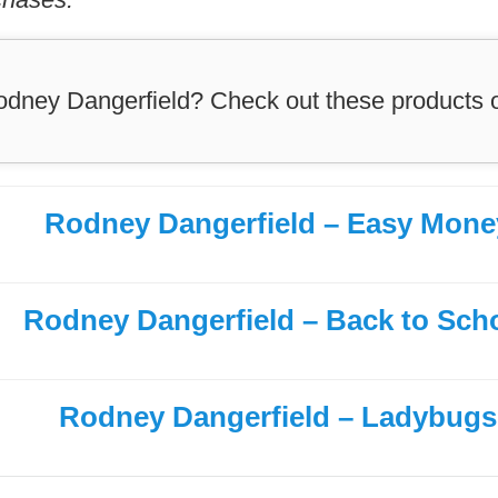
odney Dangerfield? Check out these products
Rodney Dangerfield – Easy Mone
Rodney Dangerfield – Back to Sch
Rodney Dangerfield – Ladybugs