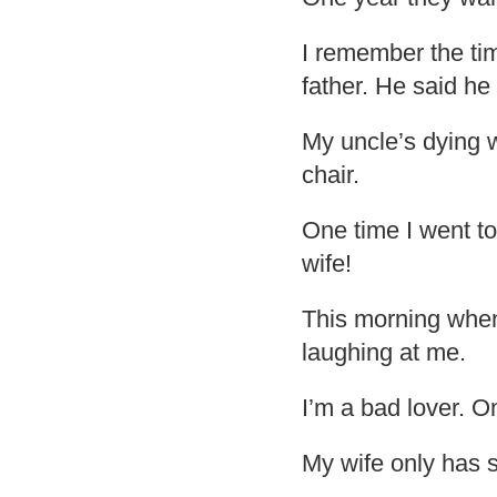
I remember the ti
father. He said h
My uncle’s dying w
chair.
One time I went to
wife!
This morning when
laughing at me.
I’m a bad lover. 
My wife only has s