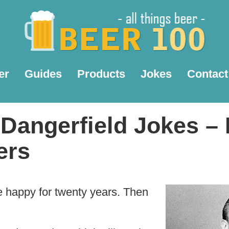
er
Guides
Products
Jokes
Contact
Dangerfield Jokes – 
ers
e happy for twenty years. Then