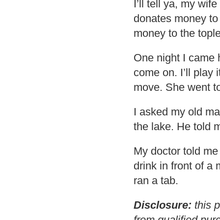
I’ll tell ya, my wif
donates money to 
money to the topl
One night I came h
come on. I’ll play i
move. She went to
I asked my old man
the lake. He told m
My doctor told me
drink in front of 
ran a tab.
Disclosure:
this p
from qualified pur