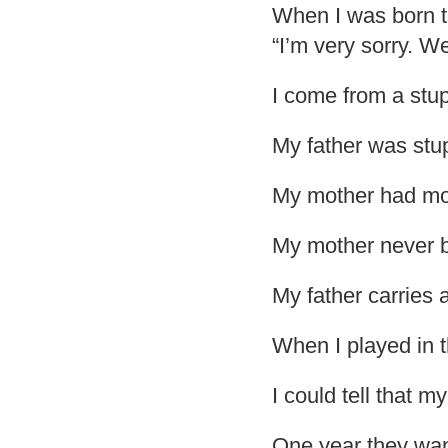
When I was born th
“I’m very sorry. W
I come from a stup
My father was stu
My mother had mor
My mother never br
My father carries 
When I played in 
I could tell that 
One year they wan