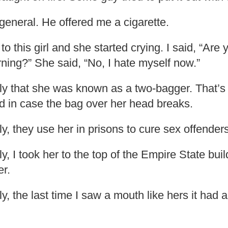
general. He offered me a cigarette.
o this girl and she started crying. I said, “Are 
rning?” She said, “No, I hate myself now.”
gly that she was known as a two-bagger. That’
d in case the bag over her head breaks.
ly, they use her in prisons to cure sex offenders
ly, I took her to the top of the Empire State bu
er.
ly, the last time I saw a mouth like hers it had