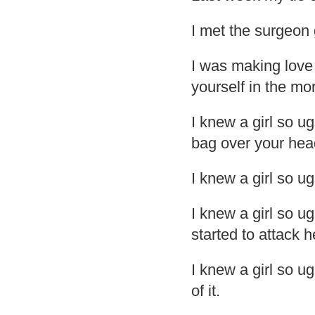
I met the surgeon 
I was making love t
yourself in the mo
I knew a girl so u
bag over your hea
I knew a girl so ug
I knew a girl so ug
started to attack h
I knew a girl so ug
of it.