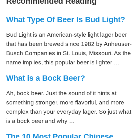
Recommended Reading
What Type Of Beer Is Bud Light?
Bud Light is an American-style light lager beer
that has been brewed since 1982 by Anheuser-
Busch Companies in St. Louis, Missouri. As the
name implies, this popular beer is lighter …
What is a Bock Beer?
Ah, bock beer. Just the sound of it hints at
something stronger, more flavorful, and more
complex than your everyday lager. So just what
is a bock beer and why …
The 10 Most Popular Chinese