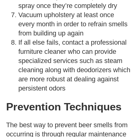
spray once they’re completely dry
Vacuum upholstery at least once
every month in order to refrain smells
from building up again
If all else fails, contact a professional
furniture cleaner who can provide
specialized services such as steam
cleaning along with deodorizers which
are more robust at dealing against
persistent odors
Prevention Techniques
The best way to prevent beer smells from
occurring is through regular maintenance