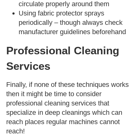
circulate properly around them
Using fabric protector sprays
periodically – though always check
manufacturer guidelines beforehand
Professional Cleaning
Services
Finally, if none of these techniques works
then it might be time to consider
professional cleaning services that
specialize in deep cleanings which can
reach places regular machines cannot
reach!