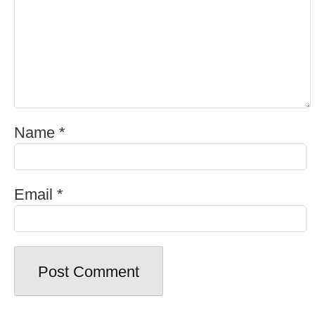
Name
*
Email
*