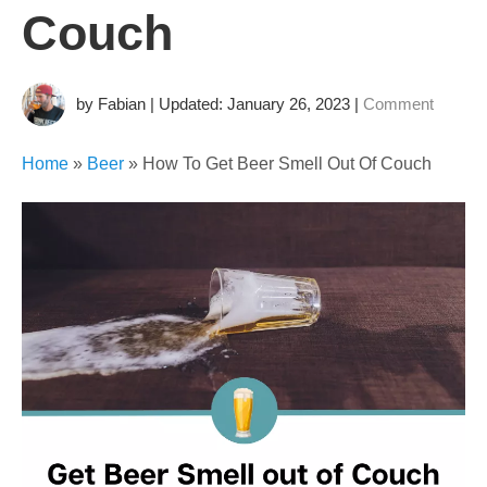
Couch
by Fabian | Updated: January 26, 2023
|
Comment
Home
»
Beer
»
How To Get Beer Smell Out Of Couch