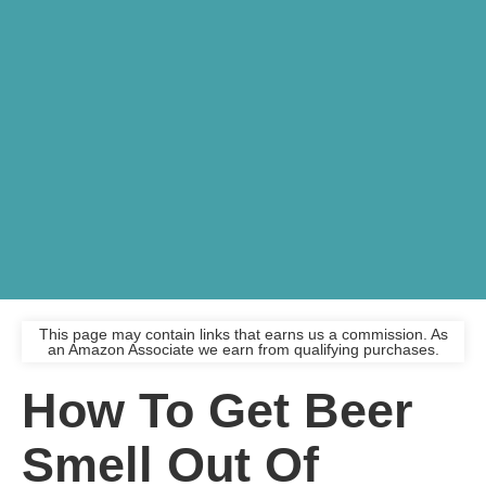
This page may contain links that earns us a commission. As
an Amazon Associate we earn from qualifying purchases.
How To Get Beer
Smell Out Of