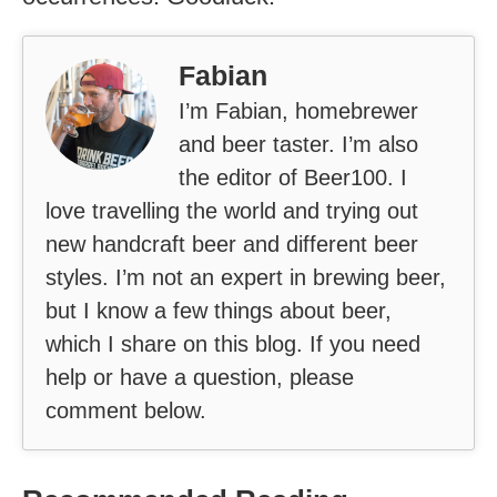
Fabian
I’m Fabian, homebrewer
and beer taster. I’m also
the editor of Beer100. I
love travelling the world and trying out
new handcraft beer and different beer
styles. I’m not an expert in brewing beer,
but I know a few things about beer,
which I share on this blog. If you need
help or have a question, please
comment below.