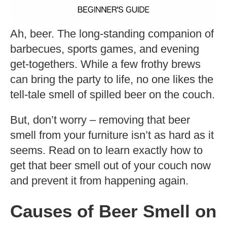
Ah, beer. The long-standing companion of
barbecues, sports games, and evening
get-togethers. While a few frothy brews
can bring the party to life, no one likes the
tell-tale smell of spilled beer on the couch.
But, don’t worry – removing that beer
smell from your furniture isn’t as hard as it
seems. Read on to learn exactly how to
get that beer smell out of your couch now
and prevent it from happening again.
Causes of Beer Smell on