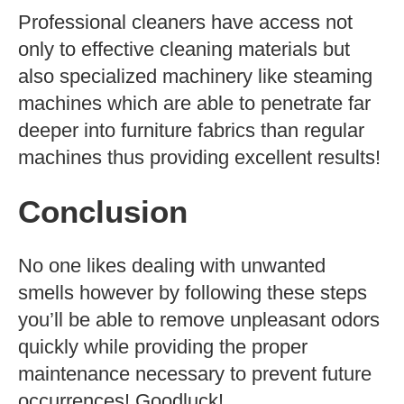
Professional cleaners have access not
only to effective cleaning materials but
also specialized machinery like steaming
machines which are able to penetrate far
deeper into furniture fabrics than regular
machines thus providing excellent results!
Conclusion
No one likes dealing with unwanted
smells however by following these steps
you’ll be able to remove unpleasant odors
quickly while providing the proper
maintenance necessary to prevent future
occurrences! Goodluck!