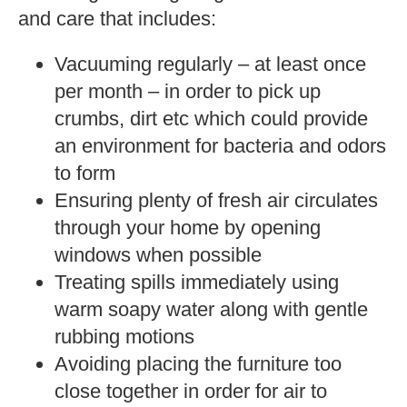
and care that includes:
Vacuuming regularly – at least once
per month – in order to pick up
crumbs, dirt etc which could provide
an environment for bacteria and odors
to form
Ensuring plenty of fresh air circulates
through your home by opening
windows when possible
Treating spills immediately using
warm soapy water along with gentle
rubbing motions
Avoiding placing the furniture too
close together in order for air to