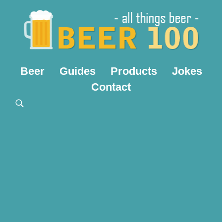
Beer
Guides
Products
Jokes
Contact