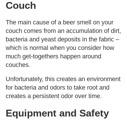
Couch
The main cause of a beer smell on your
couch comes from an accumulation of dirt,
bacteria and yeast deposits in the fabric –
which is normal when you consider how
much get-togethers happen around
couches.
Unfortunately, this creates an environment
for bacteria and odors to take root and
creates a persistent odor over time.
Equipment and Safety