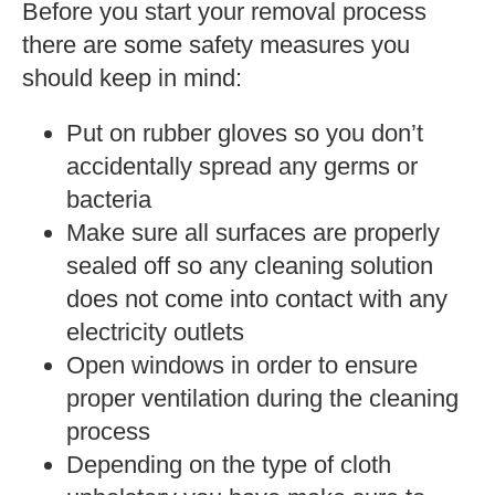
Before you start your removal process
there are some safety measures you
should keep in mind:
Put on rubber gloves so you don’t
accidentally spread any germs or
bacteria
Make sure all surfaces are properly
sealed off so any cleaning solution
does not come into contact with any
electricity outlets
Open windows in order to ensure
proper ventilation during the cleaning
process
Depending on the type of cloth