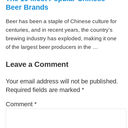
Beer Brands
Beer has been a staple of Chinese culture for
centuries, and in recent years, the country’s
brewing industry has exploded, making it one
of the largest beer producers in the …
Leave a Comment
Your email address will not be published.
Required fields are marked
*
Comment
*