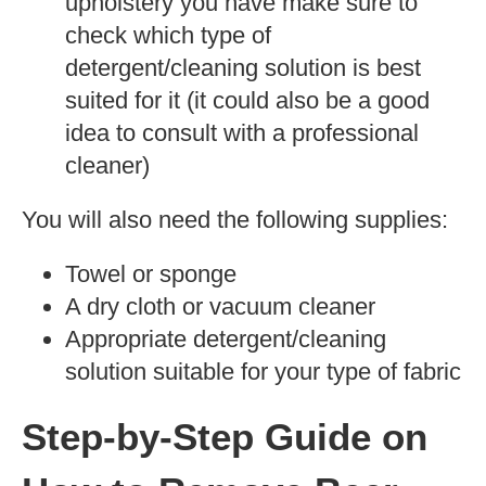
upholstery you have make sure to
check which type of
detergent/cleaning solution is best
suited for it (it could also be a good
idea to consult with a professional
cleaner)
You will also need the following supplies:
Towel or sponge
A dry cloth or vacuum cleaner
Appropriate detergent/cleaning
solution suitable for your type of fabric
Step-by-Step Guide on