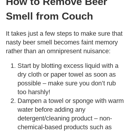
How to Remove Beer
Smell from Couch
It takes just a few steps to make sure that
nasty beer smell becomes faint memory
rather than an omnipresent nuisance:
Start by blotting excess liquid with a
dry cloth or paper towel as soon as
possible – make sure you don’t rub
too harshly!
Dampen a towel or sponge with warm
water before adding any
detergent/cleaning product – non-
chemical-based products such as