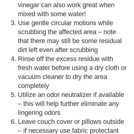
vinegar can also work great when
mixed with some water!
Use gentle circular motions while
scrubbing the affected area – note
that there may still be some residual
dirt left even after scrubbing
Rinse off the excess residue with
fresh water before using a dry cloth or
vacuum cleaner to dry the area
completely
Utilize an odor neutralizer if available
– this will help further eliminate any
lingering odors
Leave couch cover or pillows outside
– if necessary use fabric protectant