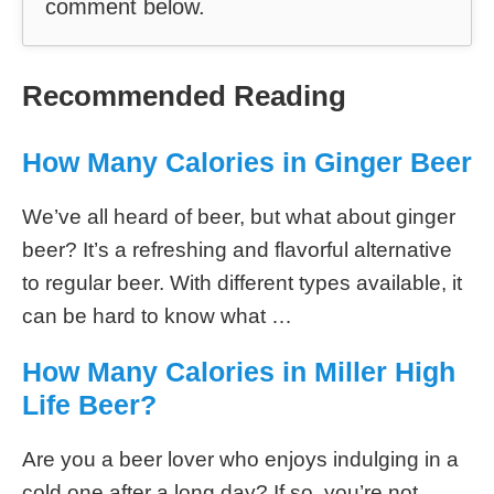
due to its antioxidant properties which can
lower inflammation levels and help fight
certain diseases such as Alzheimer’s or
cancer – when consumed responsibly!
Fabian
I’m Fabian, homebrewer
and beer taster. I’m also
the editor of Beer100. I
love travelling the world and trying out
new handcraft beer and different beer
styles. I’m not an expert in brewing beer,
but I know a few things about beer,
which I share on this blog. If you need
help or have a question, please