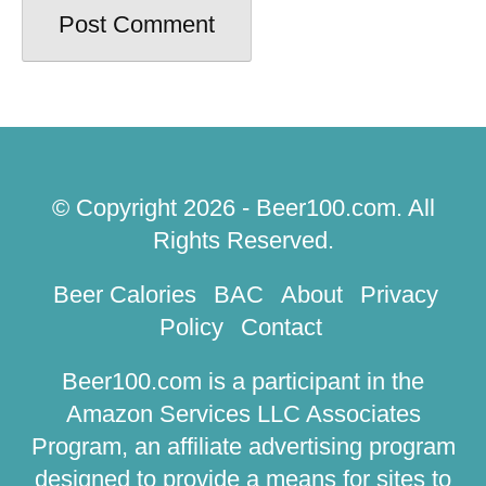
Comment
*
Name
*
Email
*