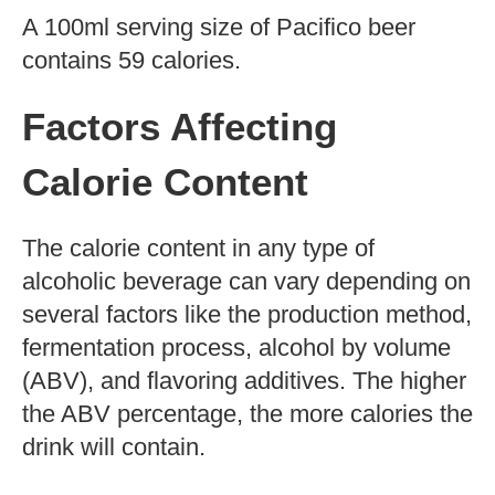
Kegs
25-ounce cans (limited edition)
How Many Calories in a
12-Ounce Pacifico Beer?
The calorie content of a 12-ounce bottle or
can of Pacifico beer is 144 calories. The
calorie content should be taken into
account when calculating daily caloric
intake.
How Many Calories Per
100ml?