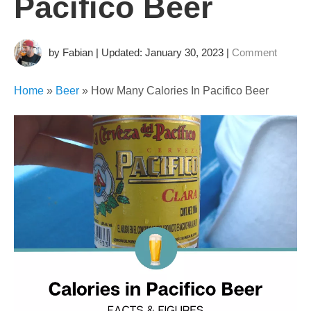
This page may contain links that earns us a commission. As
an Amazon Associate we earn from qualifying purchases.
How Many
Calories In