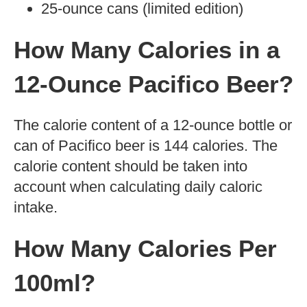
content of different types of Pacifico beer,
as well as their health benefits.
Types of Pacifico Beer
Pacifico is a Mexican lager beer produced
by Cervecería Modelo in Mexico. It has a
light body and sweet floral aroma with
hints of honey to it. It is available in
various forms including:
12-ounce bottles
12-ounce cans
24-ounce cans
Cans with a resealable top