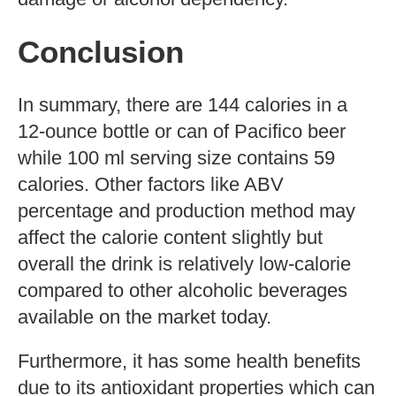
Health Benefits Of
Pacifico Beer
Pacifico contains some health benefits
due to its antioxidant properties which can
help fight inflammation, prevent cell
damage, and reduce risk for certain
diseases such as Alzheimer’s and cancer.
Studies have found that moderate drinking
can also help with reducing stress and
promoting heart health; however, it should
always be consumed in moderation to
avoid unwanted side effects like liver