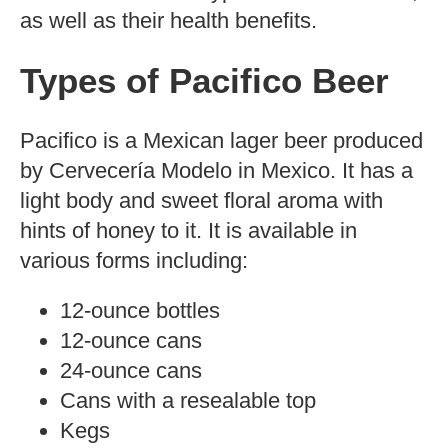
Photo
by Mirandala
CC BY-NC-ND 2.0
Are you counting your calories and want
to know how many of them are present in
your favorite Pacifico beer? Let’s find out.
Beer is a popular alcoholic beverage,
enjoyed by many around the world.
There are numerous types of beer
available on the market, but Pacifico
stands out for its unique flavor and smooth
finish.
In this blog post, we discuss the calorie