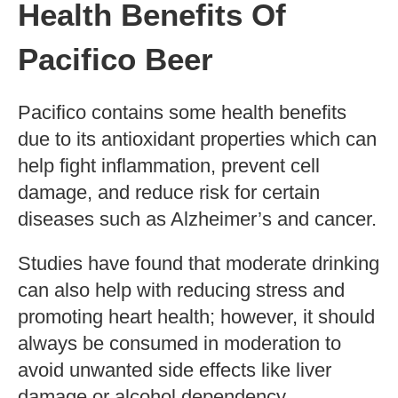
A 100ml serving size of Pacifico beer
contains 59 calories.
Factors Affecting
Calorie Content
The calorie content in any type of
alcoholic beverage can vary depending on
several factors like the production method,
fermentation process, alcohol by volume
(ABV), and flavoring additives. The higher
the ABV percentage, the more calories the
drink will contain.