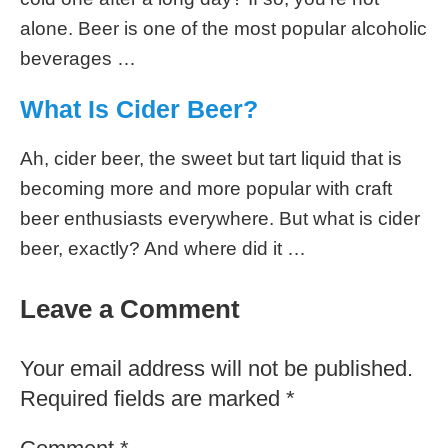
comment below.
Recommended Reading
How Many Calories in Ginger Beer
We’ve all heard of beer, but what about ginger
beer? It’s a refreshing and flavorful alternative
to regular beer. With different types available, it
can be hard to know what …
How Many Calories in Miller High
Life Beer?
Are you a beer lover who enjoys indulging in a