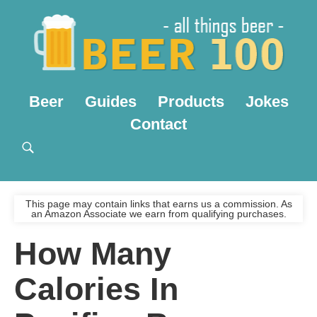
Beer
Guides
Products
Jokes
Contact