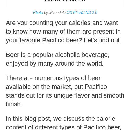
Pacifico Beer
by Fabian | Updated: January 30, 2023
|
Comment
Home
»
Beer
»
How Many Calories In Pacifico Beer