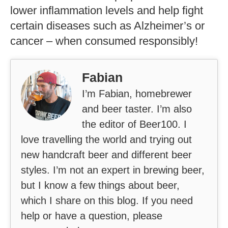
damage or alcohol dependency.
Conclusion
In summary, there are 144 calories in a
12-ounce bottle or can of Pacifico beer
while 100 ml serving size contains 59
calories. Other factors like ABV
percentage and production method may
affect the calorie content slightly but
overall the drink is relatively low-calorie
compared to other alcoholic beverages
available on the market today.
Furthermore, it has some health benefits