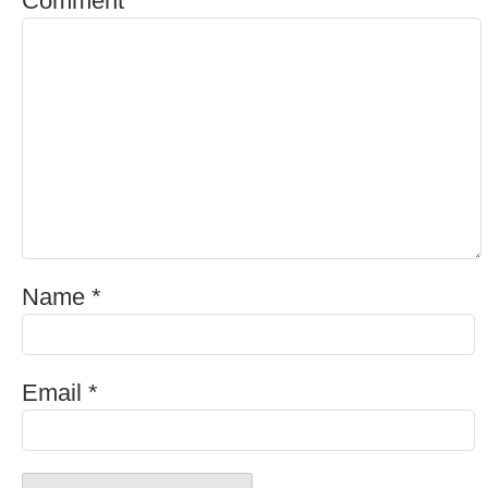
cold one after a long day? If so, you’re not
alone. Beer is one of the most popular alcoholic
beverages …
What Is Cider Beer?
Ah, cider beer, the sweet but tart liquid that is
becoming more and more popular with craft
beer enthusiasts everywhere. But what is cider
beer, exactly? And where did it …
Leave a Comment
Your email address will not be published.
Required fields are marked
*