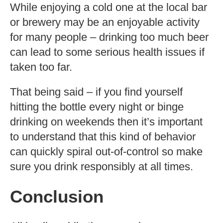
While enjoying a cold one at the local bar
or brewery may be an enjoyable activity
for many people – drinking too much beer
can lead to some serious health issues if
taken too far.
That being said – if you find yourself
hitting the bottle every night or binge
drinking on weekends then it’s important
to understand that this kind of behavior
can quickly spiral out-of-control so make
sure you drink responsibly at all times.
Conclusion