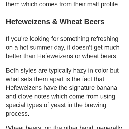
them which comes from their malt profile.
Hefeweizens & Wheat Beers
If you’re looking for something refreshing
on a hot summer day, it doesn’t get much
better than Hefeweizens or wheat beers.
Both styles are typically hazy in color but
what sets them apart is the fact that
Hefeweizens have the signature banana
and clove notes which come from using
special types of yeast in the brewing
process.
Wheat beers, on the other hand, generally