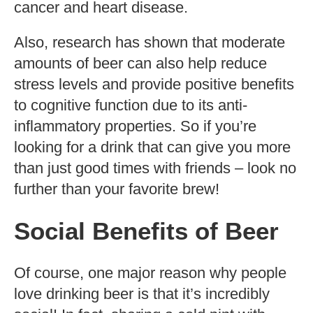
cancer and heart disease.
Also, research has shown that moderate
amounts of beer can also help reduce
stress levels and provide positive benefits
to cognitive function due to its anti-
inflammatory properties. So if you’re
looking for a drink that can give you more
than just good times with friends – look no
further than your favorite brew!
Social Benefits of Beer
Of course, one major reason why people
love drinking beer is that it’s incredibly