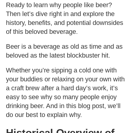
Ready to learn why people like beer?
Then let’s dive right in and explore the
history, benefits, and potential downsides
of this beloved beverage.
Beer is a beverage as old as time and as
beloved as the latest blockbuster hit.
Whether you’re sipping a cold one with
your buddies or relaxing on your own with
a craft brew after a hard day’s work, it’s
easy to see why so many people enjoy
drinking beer. And in this blog post, we’ll
do our best to explain why.
Historical Overview of