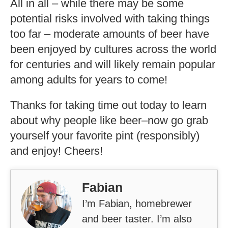
All in all – while there may be some
potential risks involved with taking things
too far – moderate amounts of beer have
been enjoyed by cultures across the world
for centuries and will likely remain popular
among adults for years to come!
Thanks for taking time out today to learn
about why people like beer–now go grab
yourself your favorite pint (responsibly)
and enjoy! Cheers!
Fabian
I’m Fabian, homebrewer
and beer taster. I’m also