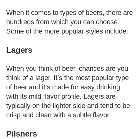
When it comes to types of beers, there are
hundreds from which you can choose.
Some of the more popular styles include:
Lagers
When you think of beer, chances are you
think of a lager. It’s the most popular type
of beer and it’s made for easy drinking
with its mild flavor profile. Lagers are
typically on the lighter side and tend to be
crisp and clean with a subtle flavor.
Pilsners