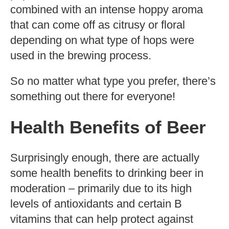
combined with an intense hoppy aroma
that can come off as citrusy or floral
depending on what type of hops were
used in the brewing process.
So no matter what type you prefer, there’s
something out there for everyone!
Health Benefits of Beer
Surprisingly enough, there are actually
some health benefits to drinking beer in
moderation – primarily due to its high
levels of antioxidants and certain B
vitamins that can help protect against