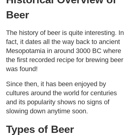
Beer
The history of beer is quite interesting. In
fact, it dates all the way back to ancient
Mesopotamia in around 3000 BC where
the first recorded recipe for brewing beer
was found!
Since then, it has been enjoyed by
cultures around the world for centuries
and its popularity shows no signs of
slowing down anytime soon.
Types of Beer