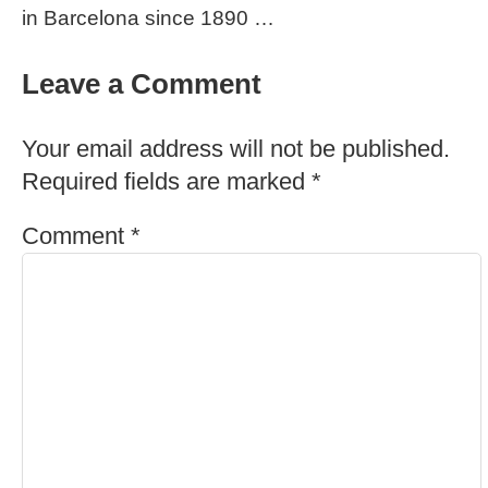
in Barcelona since 1890 …
Leave a Comment
Your email address will not be published.
Required fields are marked
*
Comment
*