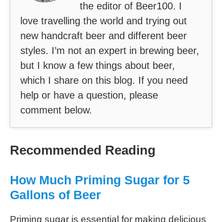
the editor of Beer100. I
love travelling the world and trying out
new handcraft beer and different beer
styles. I’m not an expert in brewing beer,
but I know a few things about beer,
which I share on this blog. If you need
help or have a question, please
comment below.
Recommended Reading
How Much Priming Sugar for 5
Gallons of Beer
Priming sugar is essential for making delicious