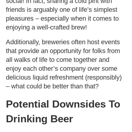
social! In fact, sharing a cold pint with
friends is arguably one of life’s simplest
pleasures – especially when it comes to
enjoying a well-crafted brew!
Additionally, breweries often host events
that provide an opportunity for folks from
all walks of life to come together and
enjoy each other’s company over some
delicious liquid refreshment (responsibly)
– what could be better than that?
Potential Downsides To
Drinking Beer