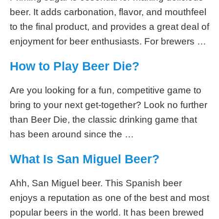
beer. It adds carbonation, flavor, and mouthfeel
to the final product, and provides a great deal of
enjoyment for beer enthusiasts. For brewers …
How to Play Beer Die?
Are you looking for a fun, competitive game to
bring to your next get-together? Look no further
than Beer Die, the classic drinking game that
has been around since the …
What Is San Miguel Beer?
Ahh, San Miguel beer. This Spanish beer
enjoys a reputation as one of the best and most
popular beers in the world. It has been brewed