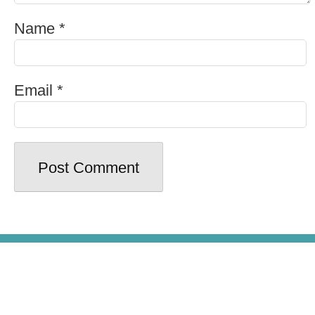
Name
*
Email
*
© Copyright 2026 - Beer100.com. All
Rights Reserved.