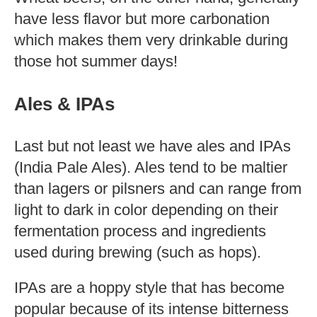
have less flavor but more carbonation
which makes them very drinkable during
those hot summer days!
Ales & IPAs
Last but not least we have ales and IPAs
(India Pale Ales). Ales tend to be maltier
than lagers or pilsners and can range from
light to dark in color depending on their
fermentation process and ingredients
used during brewing (such as hops).
IPAs are a hoppy style that has become
popular because of its intense bitterness