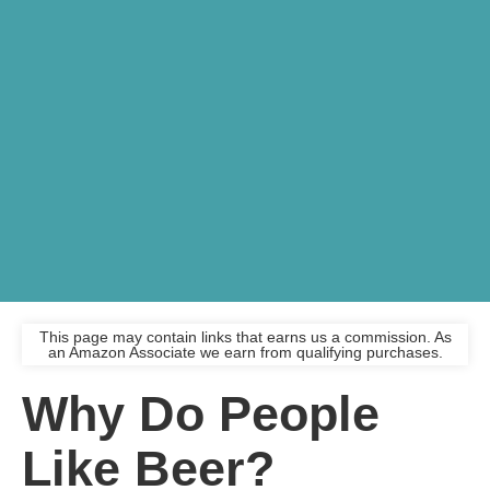
This page may contain links that earns us a commission. As
an Amazon Associate we earn from qualifying purchases.
Why Do People
Like Beer?