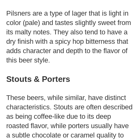
Pilsners are a type of lager that is light in
color (pale) and tastes slightly sweet from
its malty notes. They also tend to have a
dry finish with a spicy hop bitterness that
adds character and depth to the flavor of
this beer style.
Stouts & Porters
These beers, while similar, have distinct
characteristics. Stouts are often described
as being coffee-like due to its deep
roasted flavor, while porters usually have
a subtle chocolate or caramel quality to