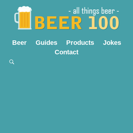
Beer
Guides
Products
Jokes
Contact