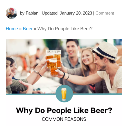
by Fabian | Updated: January 20, 2023
|
Comment
Home
»
Beer
»
Why Do People Like Beer?