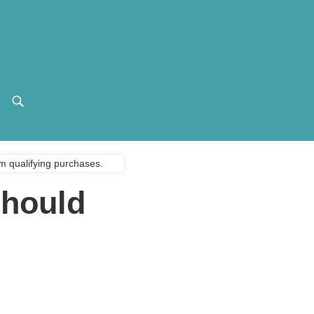
m qualifying purchases.
Should