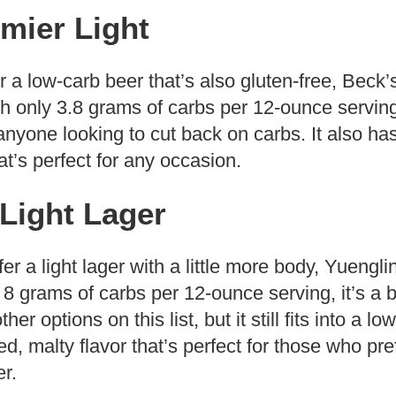
mier Light
or a low-carb beer that’s also gluten-free, Beck’
h only 3.8 grams of carbs per 12-ounce serving, 
 anyone looking to cut back on carbs. It also ha
at’s perfect for any occasion.
Light Lager
r a light lager with a little more body, Yuengli
 8 grams of carbs per 12-ounce serving, it’s a b
er options on this list, but it still fits into a lo
d, malty flavor that’s perfect for those who pre
er.