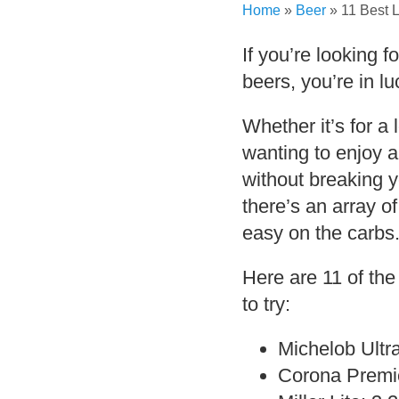
Home
»
Beer
»
11 Best 
If you’re looking f
beers, you’re in lu
Whether it’s for a 
wanting to enjoy 
without breaking y
there’s an array of
easy on the carbs
Here are 11 of the
to try:
Michelob Ultr
Corona Premie