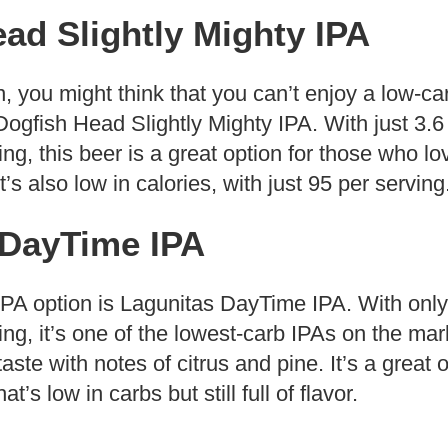
ad Slightly Mighty IPA
n, you might think that you can’t enjoy a low-ca
Dogfish Head Slightly Mighty IPA. With just 3.
ng, this beer is a great option for those who lo
It’s also low in calories, with just 95 per serving
 DayTime IPA
IPA option is Lagunitas DayTime IPA. With only
ng, it’s one of the lowest-carb IPAs on the mar
 taste with notes of citrus and pine. It’s a great 
’s low in carbs but still full of flavor.