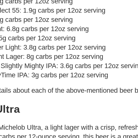
.2g carbs per 12oz serving
ect 55: 1.9g carbs per 12oz serving
5g carbs per 12oz serving
t: 6.8g carbs per 12oz serving
 5g carbs per 12oz serving
r Light: 3.8g carbs per 12oz serving
ht Lager: 8g carbs per 12oz serving
Slightly Mighty IPA: 3.6g carbs per 12oz servi
Time IPA: 3g carbs per 12oz serving
ails about each of the above-mentioned beer 
ltra
 Michelob Ultra, a light lager with a crisp, refre
carbs per 12-ounce serving, this beer is a great