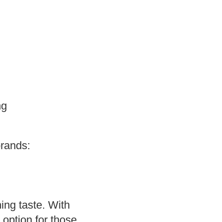
ng
brands:
shing taste. With
 option for those