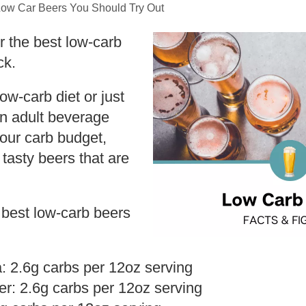
Low Car Beers You Should Try Out
or the best low-carb
ck.
low-carb diet or just
an adult beverage
our carb budget,
 tasty beers that are
.
 best low-carb beers
a: 2.6g carbs per 12oz serving
r: 2.6g carbs per 12oz serving