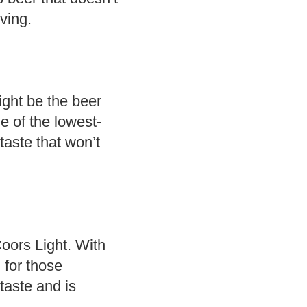
rving.
ight be the beer
e of the lowest-
taste that won’t
 Coors Light. With
n for those
 taste and is