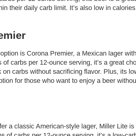
in their daily carb limit. It’s also low in calories
emier
 option is Corona Premier, a Mexican lager wit
s of carbs per 12-ounce serving, it’s a great cho
 on carbs without sacrificing flavor. Plus, its l
ption for those who want to enjoy a beer without
r a classic American-style lager, Miller Lite is
s of carbs per 12-ounce serving, it’s a low-car