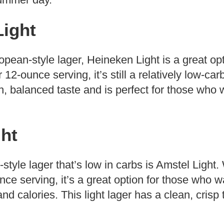
Light
ropean-style lager, Heineken Light is a great op
12-ounce serving, it’s still a relatively low-carb
, balanced taste and is perfect for those who w
ht
tyle lager that’s low in carbs is Amstel Light.
nce serving, it’s a great option for those who w
nd calories. This light lager has a clean, crisp 