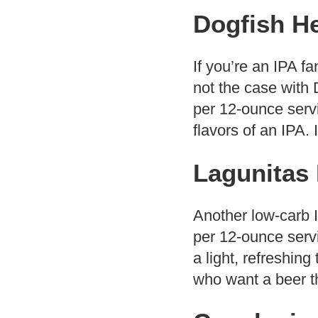
Dogfish He
If you’re an IPA fa
not the case with 
per 12-ounce servi
flavors of an IPA. 
Lagunitas
Another low-carb 
per 12-ounce servi
a light, refreshing
who want a beer that