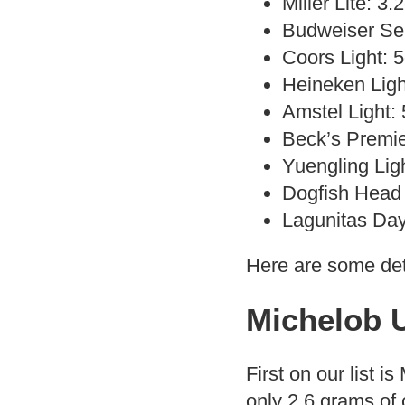
Miller Lite: 3
Budweiser Sel
Coors Light: 
Heineken Ligh
Amstel Light:
Beck’s Premie
Yuengling Lig
Dogfish Head 
Lagunitas Day
Here are some det
Michelob U
First on our list is
only 2.6 grams of 