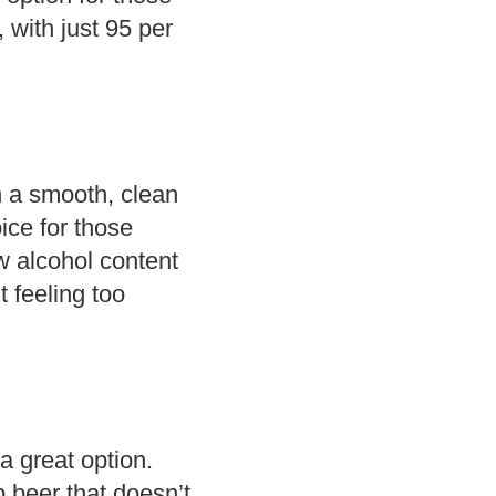
, with just 95 per
h a smooth, clean
ice for those
ow alcohol content
 feeling too
 a great option.
b beer that doesn’t