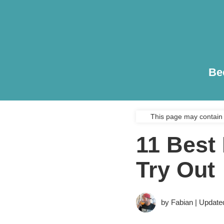
Be
This page may contain 
11 Best
Try Out
by Fabian | Update