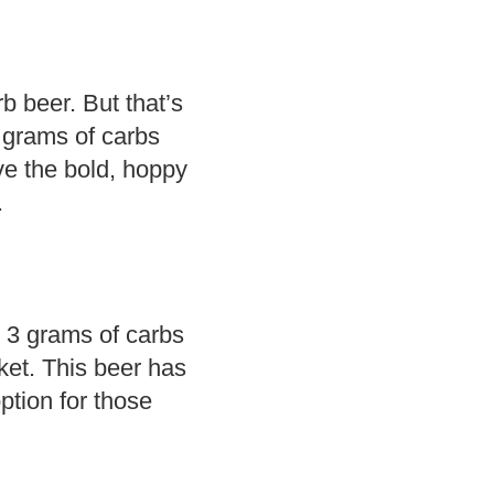
rb beer. But that’s
6 grams of carbs
ve the bold, hoppy
.
 3 grams of carbs
ket. This beer has
option for those