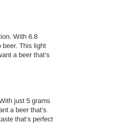
tion. With 6.8
 beer. This light
ant a beer that’s
 With just 5 grams
ant a beer that’s
taste that’s perfect