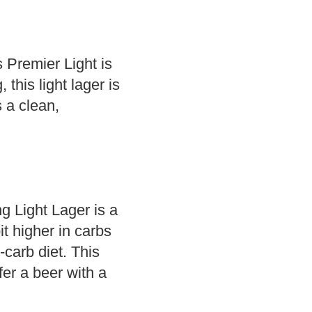
s Premier Light is
this light lager is
s a clean,
ng Light Lager is a
it higher in carbs
w-carb diet. This
fer a beer with a