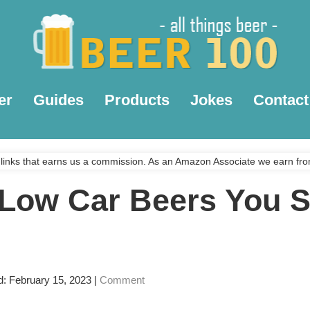
er
Guides
Products
Jokes
Contact
links that earns us a commission. As an Amazon Associate we earn fro
 Low Car Beers You 
d: February 15, 2023
|
Comment