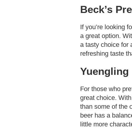
Beck’s Pre
If you’re looking f
a great option. Wit
a tasty choice for
refreshing taste th
Yuengling 
For those who prefe
great choice. With
than some of the oth
beer has a balance
little more charact