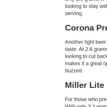
looking to stay with
serving.
Corona Pr
Another light beer
taste. At 2.6 gram
looking to cut back
makes it a great o
buzzed.
Miller Lite
For those who prefe
With only 3.2 gram