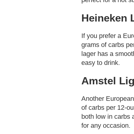
Heineken 
If you prefer a Eu
grams of carbs per 
lager has a smooth
easy to drink.
Amstel Lig
Another European-s
of carbs per 12-ou
both low in carbs a
for any occasion.