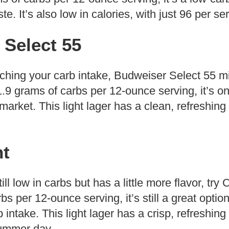
. It’s also low in calories, with just 96 per se
 Select 55
atching your carb intake, Budweiser Select 55 m
 1.9 grams of carbs per 12-ounce serving, it’s on
market. This light lager has a clean, refreshing 
ht
till low in carbs but has a little more flavor, try
bs per 12-ounce serving, it’s still a great optio
 intake. This light lager has a crisp, refreshing
summer day.