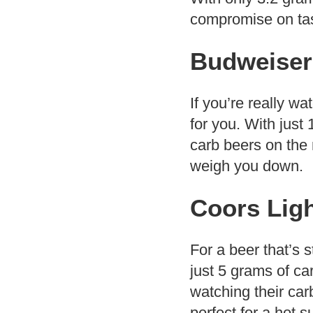
compromise on taste
Budweiser
If you’re really w
for you. With just
carb beers on the 
weigh you down.
Coors Lig
For a beer that’s s
just 5 grams of car
watching their carb
perfect for a hot 