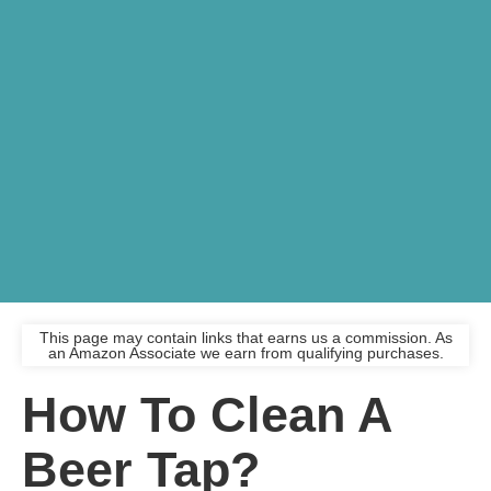
This page may contain links that earns us a commission. As
an Amazon Associate we earn from qualifying purchases.
How To Clean A
Beer Tap?