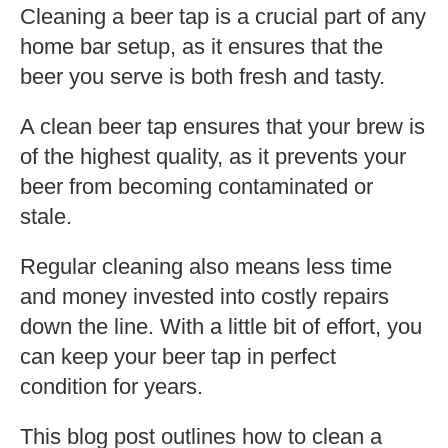
Cleaning a beer tap is a crucial part of any
home bar setup, as it ensures that the
beer you serve is both fresh and tasty.
A clean beer tap ensures that your brew is
of the highest quality, as it prevents your
beer from becoming contaminated or
stale.
Regular cleaning also means less time
and money invested into costly repairs
down the line. With a little bit of effort, you
can keep your beer tap in perfect
condition for years.
This blog post outlines how to clean a