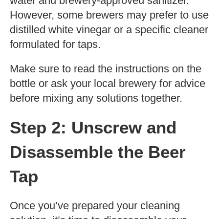
water and brewery-approved sanitizer.
However, some brewers may prefer to use
distilled white vinegar or a specific cleaner
formulated for taps.
Make sure to read the instructions on the
bottle or ask your local brewery for advice
before mixing any solutions together.
Step 2: Unscrew and
Disassemble the Beer
Tap
Once you’ve prepared your cleaning