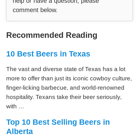
help or have a question, please
comment below.
Recommended Reading
10 Best Beers in Texas
The vast and diverse state of Texas has a lot
more to offer than just its iconic cowboy culture,
finger-licking barbecue, and world-renowned
hospitality. Texans take their beer seriously,
with …
Top 10 Best Selling Beers in
Alberta