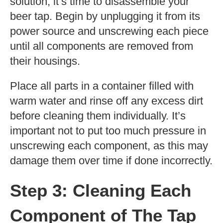
solution, it’s time to disassemble your
beer tap. Begin by unplugging it from its
power source and unscrewing each piece
until all components are removed from
their housings.
Place all parts in a container filled with
warm water and rinse off any excess dirt
before cleaning them individually. It’s
important not to put too much pressure in
unscrewing each component, as this may
damage them over time if done incorrectly.
Step 3: Cleaning Each
Component of The Tap