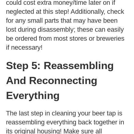
could cost extra money/time later on if
neglected at this step! Additionally, check
for any small parts that may have been
lost during disassembly; these can easily
be ordered from most stores or breweries
if necessary!
Step 5: Reassembling
And Reconnecting
Everything
The last step in cleaning your beer tap is
reassembling everything back together in
its original housing! Make sure all