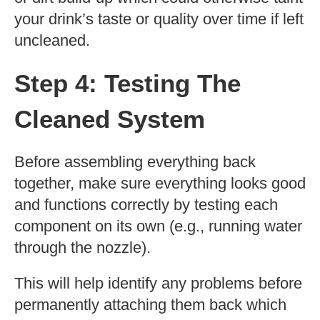
your drink’s taste or quality over time if left
uncleaned.
Step 4: Testing The
Cleaned System
Before assembling everything back
together, make sure everything looks good
and functions correctly by testing each
component on its own (e.g., running water
through the nozzle).
This will help identify any problems before
permanently attaching them back which