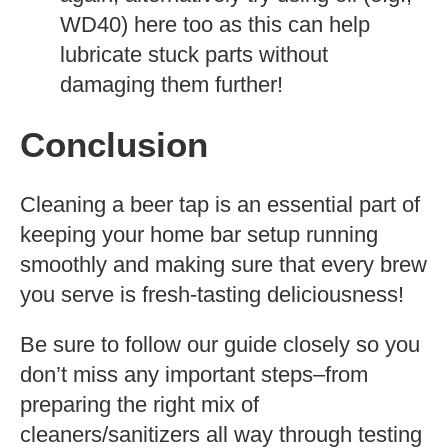
WD40) here too as this can help
lubricate stuck parts without
damaging them further!
Conclusion
Cleaning a beer tap is an essential part of
keeping your home bar setup running
smoothly and making sure that every brew
you serve is fresh-tasting deliciousness!
Be sure to follow our guide closely so you
don’t miss any important steps–from
preparing the right mix of
cleaners/sanitizers all way through testing