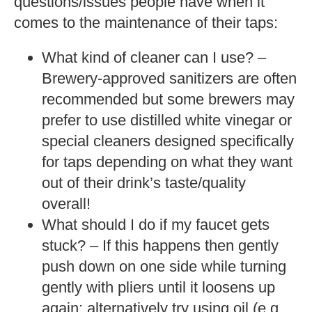
questions/issues people have when it
comes to the maintenance of their taps:
What kind of cleaner can I use? –
Brewery-approved sanitizers are often
recommended but some brewers may
prefer to use distilled white vinegar or
special cleaners designed specifically
for taps depending on what they want
out of their drink’s taste/quality
overall!
What should I do if my faucet gets
stuck? – If this happens then gently
push down on one side while turning
gently with pliers until it loosens up
again; alternatively try using oil (e.g.,