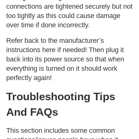
connections are tightened securely but not
too tightly as this could cause damage
over time if done incorrectly.
Refer back to the manufacturer’s
instructions here if needed! Then plug it
back into its power source so that when
everything is turned on it should work
perfectly again!
Troubleshooting Tips
And FAQs
This section includes some common