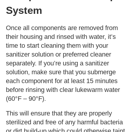
System
Once all components are removed from
their housing and rinsed with water, it’s
time to start cleaning them with your
sanitizer solution or preferred cleaner
separately. If you’re using a sanitizer
solution, make sure that you submerge
each component for at least 15 minutes
before rinsing with clear lukewarm water
(60°F – 90°F).
This will ensure that they are properly
sterilized and free of any harmful bacteria
or dirt build-up which could otherwise taint