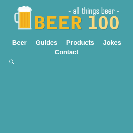
Beer
Guides
Products
Jokes
Contact