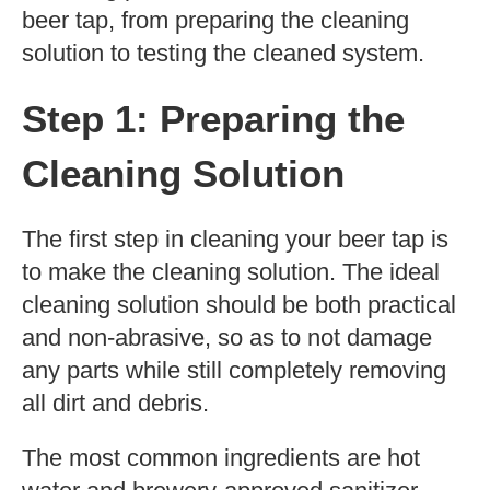
beer tap, from preparing the cleaning
solution to testing the cleaned system.
Step 1: Preparing the
Cleaning Solution
The first step in cleaning your beer tap is
to make the cleaning solution. The ideal
cleaning solution should be both practical
and non-abrasive, so as to not damage
any parts while still completely removing
all dirt and debris.
The most common ingredients are hot