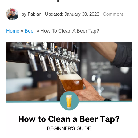
by Fabian | Updated: January 30, 2023
|
Comment
Home
»
Beer
»
How To Clean A Beer Tap?