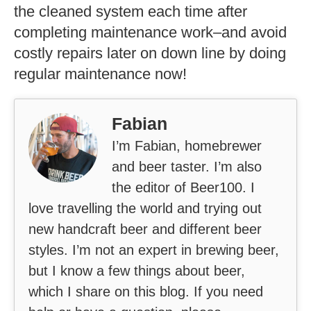
the cleaned system each time after
completing maintenance work–and avoid
costly repairs later on down line by doing
regular maintenance now!
Fabian
I’m Fabian, homebrewer
and beer taster. I’m also
the editor of Beer100. I
love travelling the world and trying out
new handcraft beer and different beer
styles. I’m not an expert in brewing beer,
but I know a few things about beer,
which I share on this blog. If you need