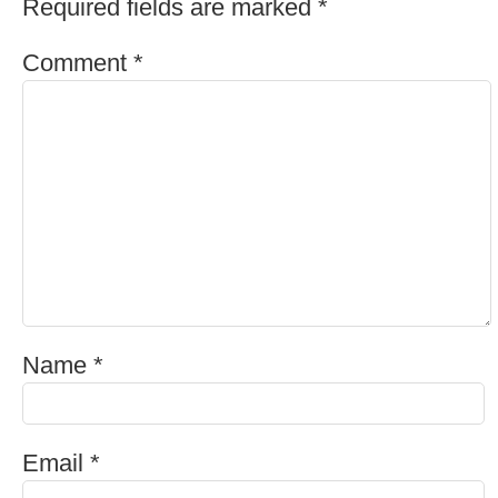
Required fields are marked
*
Comment
*
Name
*
Email
*