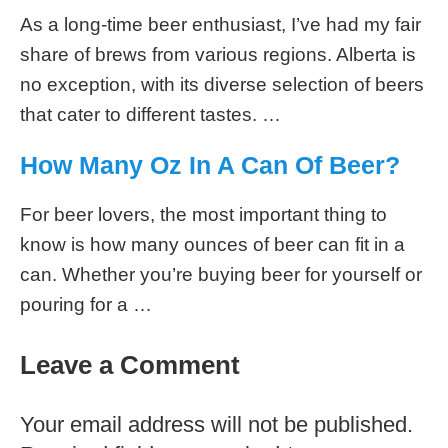
As a long-time beer enthusiast, I’ve had my fair
share of brews from various regions. Alberta is
no exception, with its diverse selection of beers
that cater to different tastes. …
How Many Oz In A Can Of Beer?
For beer lovers, the most important thing to
know is how many ounces of beer can fit in a
can. Whether you’re buying beer for yourself or
pouring for a …
Leave a Comment
Your email address will not be published.