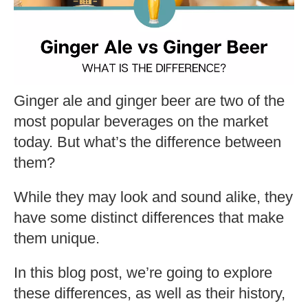
Ginger ale and ginger beer are two of the
most popular beverages on the market
today. But what’s the difference between
them?
While they may look and sound alike, they
have some distinct differences that make
them unique.
In this blog post, we’re going to explore
these differences, as well as their history,