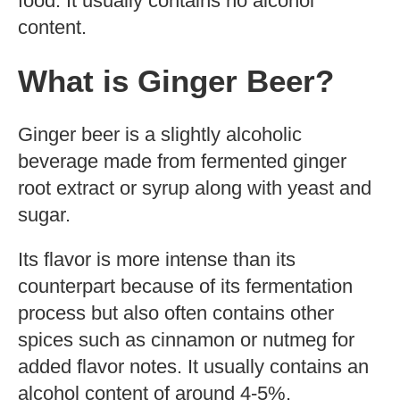
food. It usually contains no alcohol
content.
What is Ginger Beer?
Ginger beer is a slightly alcoholic
beverage made from fermented ginger
root extract or syrup along with yeast and
sugar.
Its flavor is more intense than its
counterpart because of its fermentation
process but also often contains other
spices such as cinnamon or nutmeg for
added flavor notes. It usually contains an
alcohol content of around 4-5%.