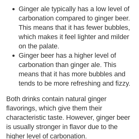
Ginger ale typically has a low level of
carbonation compared to ginger beer.
This means that it has fewer bubbles,
which makes it feel lighter and milder
on the palate.
Ginger beer has a higher level of
carbonation than ginger ale. This
means that it has more bubbles and
tends to be more refreshing and fizzy.
Both drinks contain natural ginger
flavorings, which give them their
characteristic taste. However, ginger beer
is usually stronger in flavor due to the
higher level of carbonation.