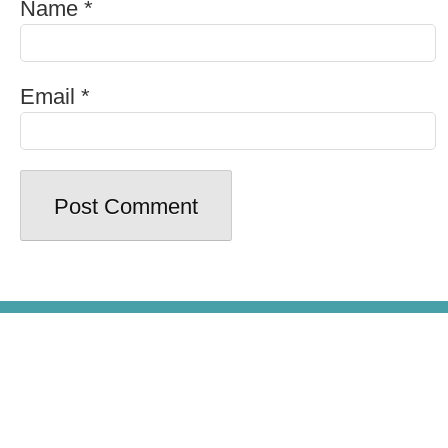
Name
*
Email
*
© Copyright 2026 - Beer100.com. All
Rights Reserved.