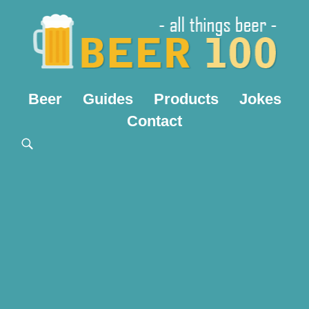
Beer
Guides
Products
Jokes
Contact