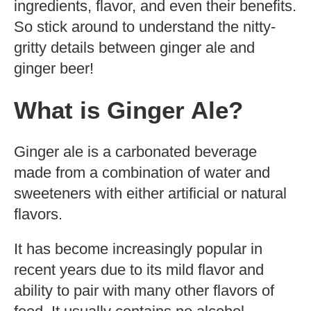
ingredients, flavor, and even their benefits.
So stick around to understand the nitty-
gritty details between ginger ale and
ginger beer!
What is Ginger Ale?
Ginger ale is a carbonated beverage
made from a combination of water and
sweeteners with either artificial or natural
flavors.
It has become increasingly popular in
recent years due to its mild flavor and
ability to pair with many other flavors of