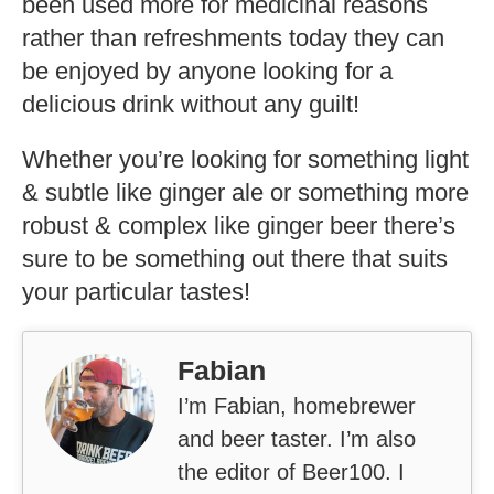
been used more for medicinal reasons
rather than refreshments today they can
be enjoyed by anyone looking for a
delicious drink without any guilt!
Whether you’re looking for something light
& subtle like ginger ale or something more
robust & complex like ginger beer there’s
sure to be something out there that suits
your particular tastes!
Fabian
I’m Fabian, homebrewer
and beer taster. I’m also
the editor of Beer100. I