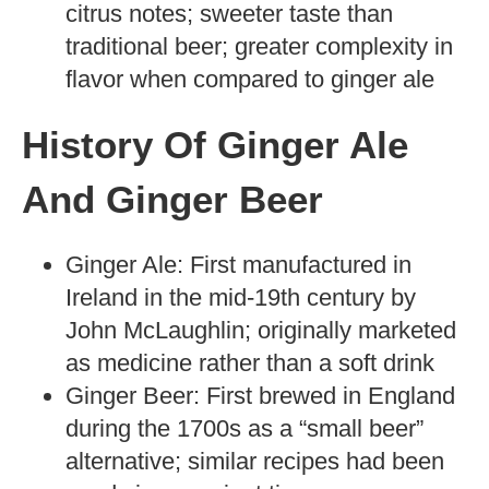
citrus notes; sweeter taste than
traditional beer; greater complexity in
flavor when compared to ginger ale
History Of Ginger Ale
And Ginger Beer
Ginger Ale: First manufactured in
Ireland in the mid-19th century by
John McLaughlin; originally marketed
as medicine rather than a soft drink
Ginger Beer: First brewed in England
during the 1700s as a “small beer”
alternative; similar recipes had been