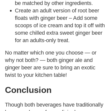
be matched by other ingredients.
Create an adult version of root beer
floats with ginger beer – Add some
scoops of ice cream and top it off with
some chilled extra sweet ginger beer
for an adults-only treat.
No matter which one you choose — or
why not both? — both ginger ale and
ginger beer are sure to bring an exotic
twist to your kitchen table!
Conclusion
Though both beverages have traditionally