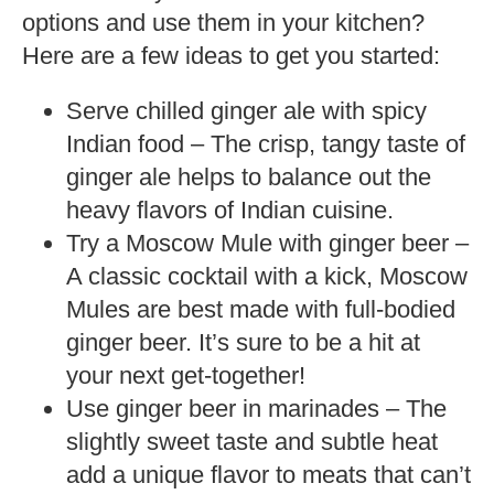
options and use them in your kitchen?
Here are a few ideas to get you started:
Serve chilled ginger ale with spicy
Indian food – The crisp, tangy taste of
ginger ale helps to balance out the
heavy flavors of Indian cuisine.
Try a Moscow Mule with ginger beer –
A classic cocktail with a kick, Moscow
Mules are best made with full-bodied
ginger beer. It’s sure to be a hit at
your next get-together!
Use ginger beer in marinades – The
slightly sweet taste and subtle heat
add a unique flavor to meats that can’t