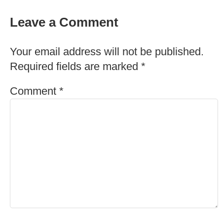
Leave a Comment
Your email address will not be published.
Required fields are marked
*
Comment
*