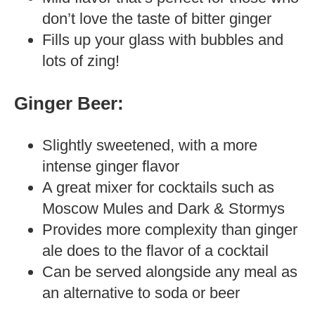
don’t love the taste of bitter ginger
Fills up your glass with bubbles and
lots of zing!
Ginger Beer:
Slightly sweetened, with a more
intense ginger flavor
A great mixer for cocktails such as
Moscow Mules and Dark & Stormys
Provides more complexity than ginger
ale does to the flavor of a cocktail
Can be served alongside any meal as
an alternative to soda or beer