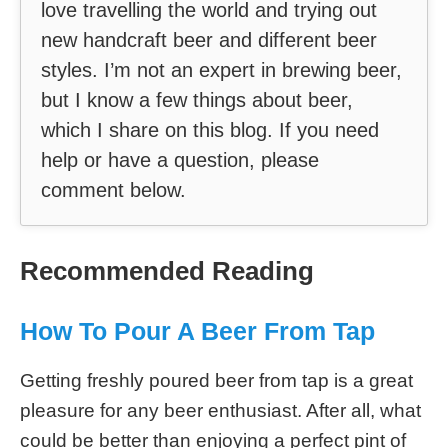
love travelling the world and trying out
new handcraft beer and different beer
styles. I’m not an expert in brewing beer,
but I know a few things about beer,
which I share on this blog. If you need
help or have a question, please
comment below.
Recommended Reading
How To Pour A Beer From Tap
Getting freshly poured beer from tap is a great
pleasure for any beer enthusiast. After all, what
could be better than enjoying a perfect pint of