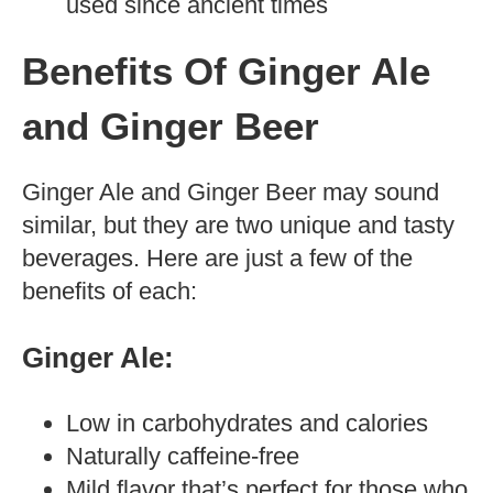
used since ancient times
Benefits Of Ginger Ale
and Ginger Beer
Ginger Ale and Ginger Beer may sound
similar, but they are two unique and tasty
beverages. Here are just a few of the
benefits of each:
Ginger Ale:
Low in carbohydrates and calories
Naturally caffeine-free
Mild flavor that’s perfect for those who