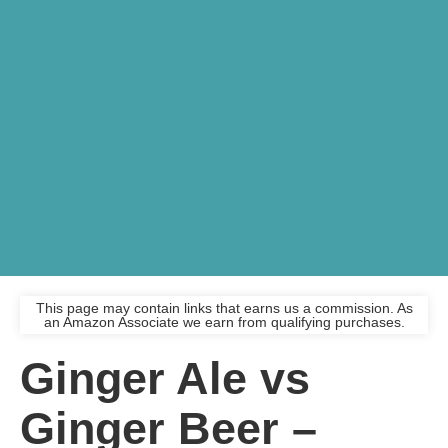
This page may contain links that earns us a commission. As
an Amazon Associate we earn from qualifying purchases.
Ginger Ale vs
Ginger Beer –