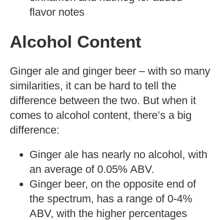
flavor notes
Alcohol Content
Ginger ale and ginger beer – with so many
similarities, it can be hard to tell the
difference between the two. But when it
comes to alcohol content, there’s a big
difference:
Ginger ale has nearly no alcohol, with
an average of 0.05% ABV.
Ginger beer, on the opposite end of
the spectrum, has a range of 0-4%
ABV, with the higher percentages