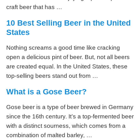
craft beer that has …
10 Best Selling Beer in the United
States
Nothing screams a good time like cracking
open a delicious pint of beer. But, not all beers
are created equal. In the United States, these
top-selling beers stand out from …
What is a Gose Beer?
Gose beer is a type of beer brewed in Germany
since the 16th century. It’s a top-fermented beer
with a distinct sourness, which comes from a
combination of malted barley, …