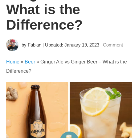
What is the
Difference?
by Fabian | Updated: January 19, 2023
|
Comment
Home
»
Beer
»
Ginger Ale vs Ginger Beer – What is the
Difference?