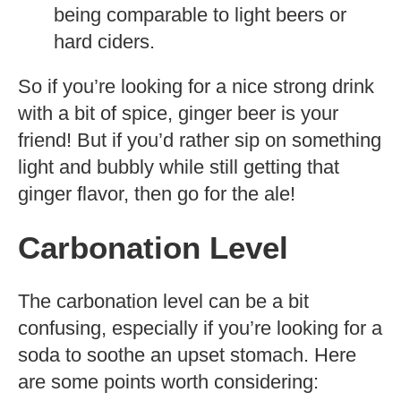
being comparable to light beers or
hard ciders.
So if you’re looking for a nice strong drink
with a bit of spice, ginger beer is your
friend! But if you’d rather sip on something
light and bubbly while still getting that
ginger flavor, then go for the ale!
Carbonation Level
The carbonation level can be a bit
confusing, especially if you’re looking for a
soda to soothe an upset stomach. Here
are some points worth considering: