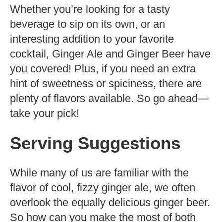
Whether you’re looking for a tasty
beverage to sip on its own, or an
interesting addition to your favorite
cocktail, Ginger Ale and Ginger Beer have
you covered! Plus, if you need an extra
hint of sweetness or spiciness, there are
plenty of flavors available. So go ahead—
take your pick!
Serving Suggestions
While many of us are familiar with the
flavor of cool, fizzy ginger ale, we often
overlook the equally delicious ginger beer.
So how can you make the most of both