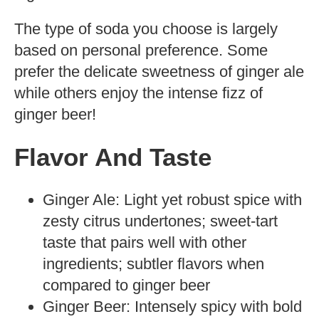
The type of soda you choose is largely
based on personal preference. Some
prefer the delicate sweetness of ginger ale
while others enjoy the intense fizz of
ginger beer!
Flavor And Taste
Ginger Ale: Light yet robust spice with
zesty citrus undertones; sweet-tart
taste that pairs well with other
ingredients; subtler flavors when
compared to ginger beer
Ginger Beer: Intensely spicy with bold