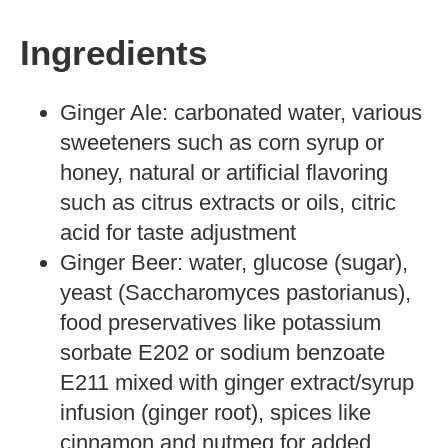
Ingredients
Ginger Ale: carbonated water, various
sweeteners such as corn syrup or
honey, natural or artificial flavoring
such as citrus extracts or oils, citric
acid for taste adjustment
Ginger Beer: water, glucose (sugar),
yeast (Saccharomyces pastorianus),
food preservatives like potassium
sorbate E202 or sodium benzoate
E211 mixed with ginger extract/syrup
infusion (ginger root), spices like
cinnamon and nutmeg for added