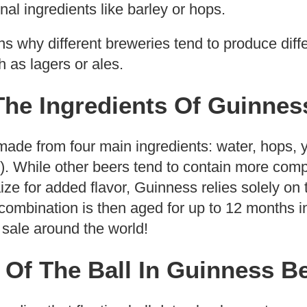
onal ingredients like barley or hops.
ins why different breweries tend to produce diff
 as lagers or ales.
The Ingredients Of Guinnes
ade from four main ingredients: water, hops, y
). While other beers tend to contain more comp
ize for added flavor, Guinness relies solely on
ombination is then aged for up to 12 months i
 sale around the world!
 Of The Ball In Guinness B