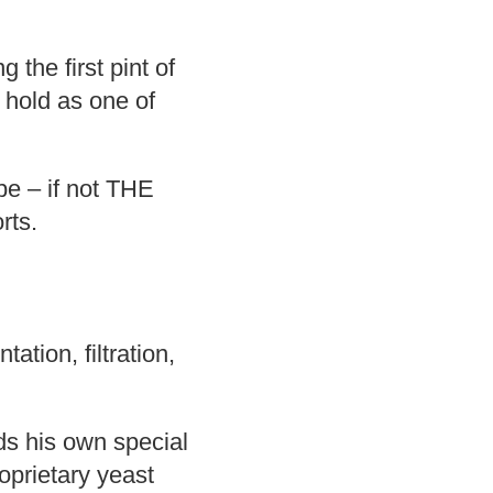
 the first pint of
 hold as one of
pe – if not THE
rts.
ation, filtration,
ds his own special
oprietary yeast