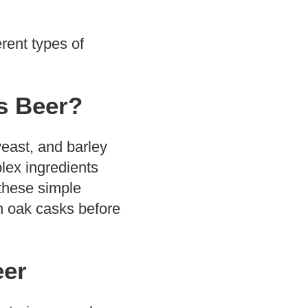
erent types of
s Beer?
east, and barley
lex ingredients
 these simple
n oak casks before
eer