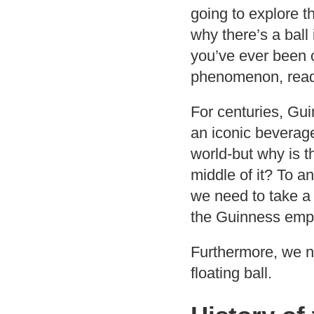
going to explore th
why there’s a ball 
you’ve ever been c
phenomenon, read
For centuries, Gu
an iconic beverag
world-but why is th
middle of it? To a
we need to take a 
the Guinness empir
Furthermore, we n
floating ball.