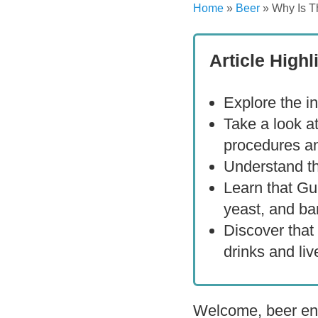
Home
»
Beer
»
Why Is T
Article Highl
Explore the in
Take a look a
procedures an
Understand th
Learn that Gu
yeast, and ba
Discover that
drinks and live
Welcome, beer ent