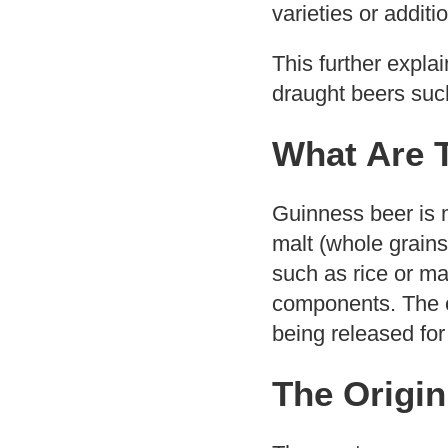
varieties or additi
This further expla
draught beers such
What Are 
Guinness beer is m
malt (whole grains
such as rice or ma
components. The c
being released for
The Origin