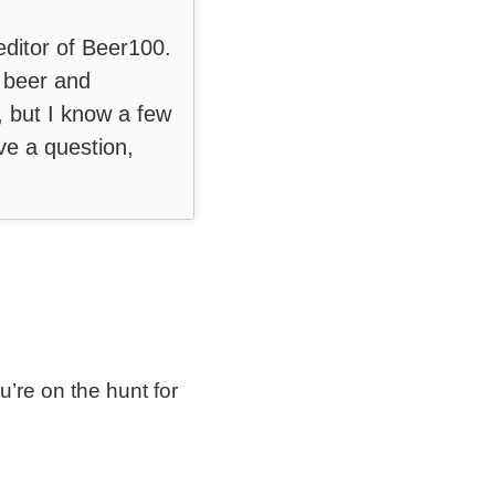
editor of Beer100.
t beer and
, but I know a few
ve a question,
ou’re on the hunt for