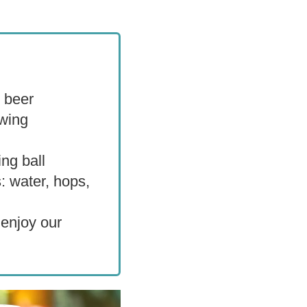
s beer
ewing
ng ball
: water, hops,
 enjoy our