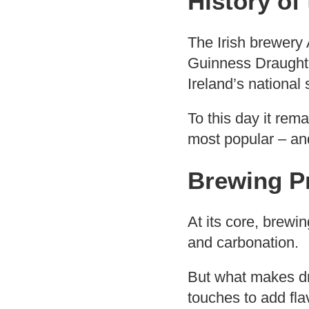
History of
The Irish brewery 
Guinness Draught 
Ireland’s national
To this day it rem
most popular – and
Brewing P
At its core, brewin
and carbonation.
But what makes dri
touches to add fla