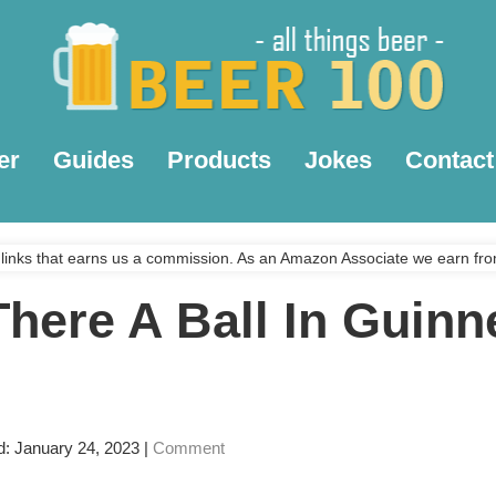
er
Guides
Products
Jokes
Contact
links that earns us a commission. As an Amazon Associate we earn fro
There A Ball In Guinn
d: January 24, 2023
|
Comment