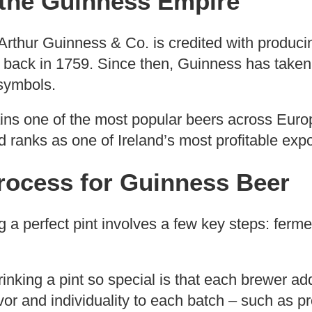
 the Guinness Empire
Arthur Guinness & Co. is credited with producing
back in 1759. Since then, Guinness has taken
 symbols.
ains one of the most popular beers across Euro
 ranks as one of Ireland’s most profitable expo
rocess for Guinness Beer
g a perfect pint involves a few key steps: ferment
nking a pint so special is that each brewer ad
vor and individuality to each batch – such as pr