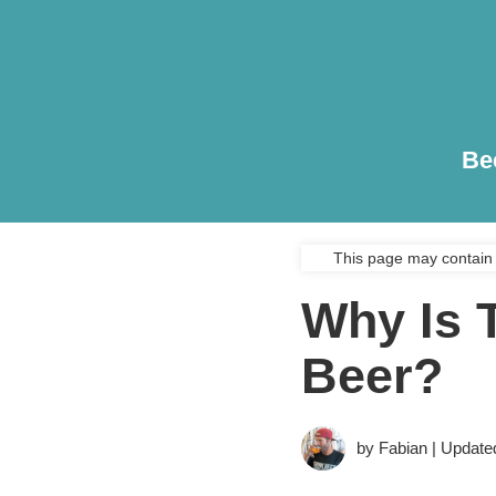
Be
This page may contain 
Why Is 
Beer?
by Fabian | Update