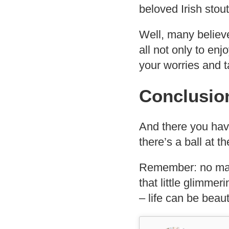
beloved Irish stou
Well, many believ
all not only to enjo
your worries and ta
Conclusio
And there you hav
there’s a ball at 
Remember: no mat
that little glimmer
– life can be beauti