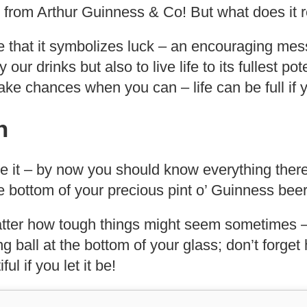
t from Arthur Guinness & Co! But what does it 
e that it symbolizes luck – an encouraging me
y our drinks but also to live life to its fullest po
ke chances when you can – life can be full if yo
n
e it – by now you should know everything ther
the bottom of your precious pint o’ Guinness beer
ter how tough things might seem sometimes –
ing ball at the bottom of your glass; don’t forge
ful if you let it be!