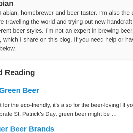
bian
 Fabian, homebrewer and beer taster. I’m also the 
ve travelling the world and trying out new handcraf
erent beer styles. I’m not an expert in brewing beer
, which I share on this blog. If you need help or ha
below.
 Reading
Green Beer
 for the eco-friendly, it’s also for the beer-loving! If y
ebrate St. Patrick’s Day, green beer might be …
ger Beer Brands