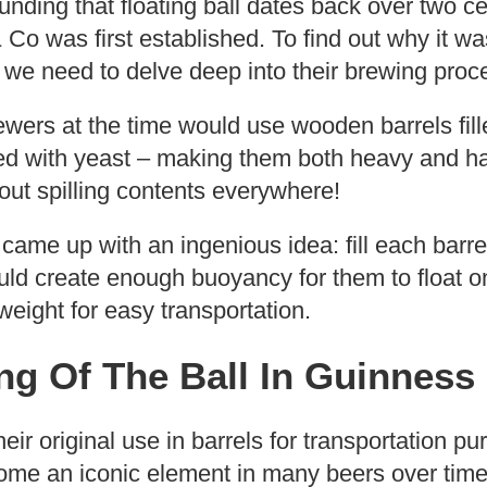
nding that floating ball dates back over two 
Co was first established. To find out why it was
e we need to delve deep into their brewing proc
brewers at the time would use wooden barrels fill
d with yeast – making them both heavy and h
out spilling contents everywhere!
 came up with an ingenious idea: fill each barre
d create enough buoyancy for them to float on 
eight for easy transportation.
g Of The Ball In Guinness
eir original use in barrels for transportation p
me an iconic element in many beers over time 