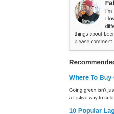
Fa
I’m
I lo
diff
things about beer
please comment 
Recommended
Where To Buy 
Going green isn’t just
a festive way to cel
10 Popular La