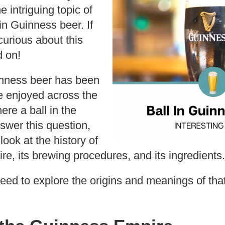
e intriguing topic of
in Guinness beer. If
urious about this
 on!
inness beer has been
e enjoyed across the
ere a ball in the
nswer this question,
look at the history of
e, its brewing procedures, and its ingredients.
eed to explore the origins and meanings of tha