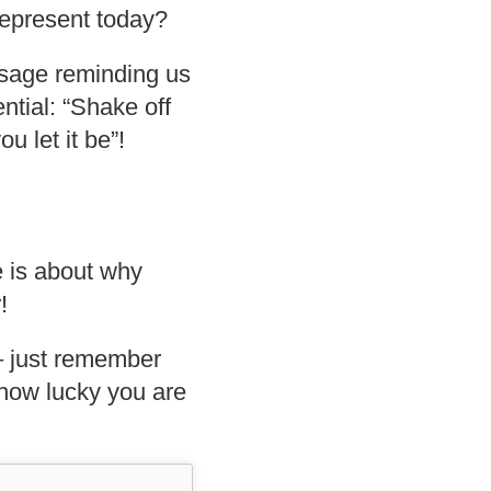
represent today?
ssage reminding us
tential: “Shake off
u let it be”!
e is about why
!
 just remember
t how lucky you are