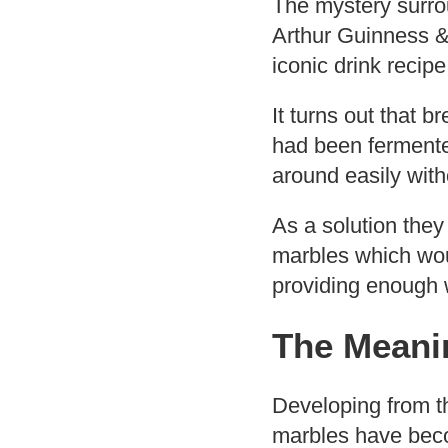
The mystery surrou
Arthur Guinness & 
iconic drink recip
It turns out that 
had been fermente
around easily with
As a solution they
marbles which woul
providing enough w
The Meanin
Developing from th
marbles have beco