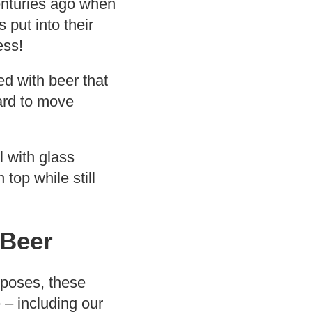
centuries ago when
 put into their
ess!
ed with beer that
ard to move
l with glass
top while still
 Beer
urposes, these
– including our