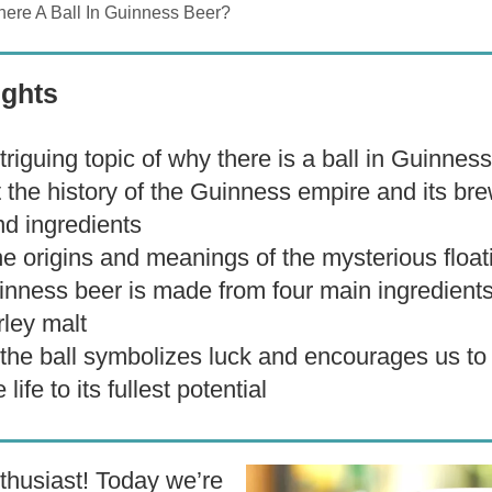
here A Ball In Guinness Beer?
ights
triguing topic of why there is a ball in Guinnes
t the history of the Guinness empire and its br
d ingredients
e origins and meanings of the mysterious floati
inness beer is made from four main ingredients
rley malt
 the ball symbolizes luck and encourages us to
 life to its fullest potential
husiast! Today we’re