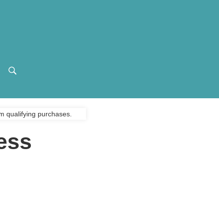
m qualifying purchases.
ess