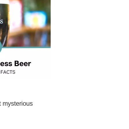
t mysterious