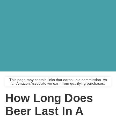
This page may contain links that earns us a commission. As
an Amazon Associate we earn from qualifying purchases.
How Long Does
Beer Last In A