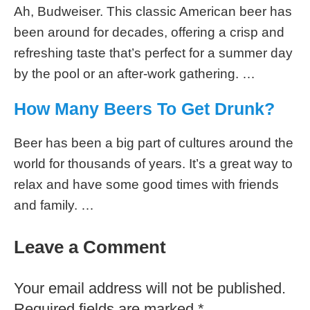
Ah, Budweiser. This classic American beer has
been around for decades, offering a crisp and
refreshing taste that’s perfect for a summer day
by the pool or an after-work gathering. …
How Many Beers To Get Drunk?
Beer has been a big part of cultures around the
world for thousands of years. It’s a great way to
relax and have some good times with friends
and family. …
Leave a Comment
Your email address will not be published.
Required fields are marked
*