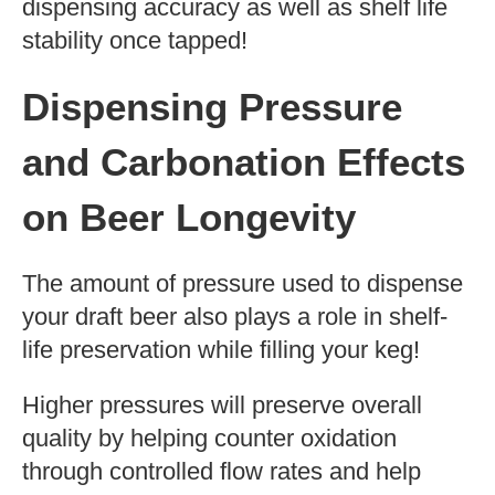
dispensing accuracy as well as shelf life
stability once tapped!
Dispensing Pressure
and Carbonation Effects
on Beer Longevity
The amount of pressure used to dispense
your draft beer also plays a role in shelf-
life preservation while filling your keg!
Higher pressures will preserve overall
quality by helping counter oxidation
through controlled flow rates and help