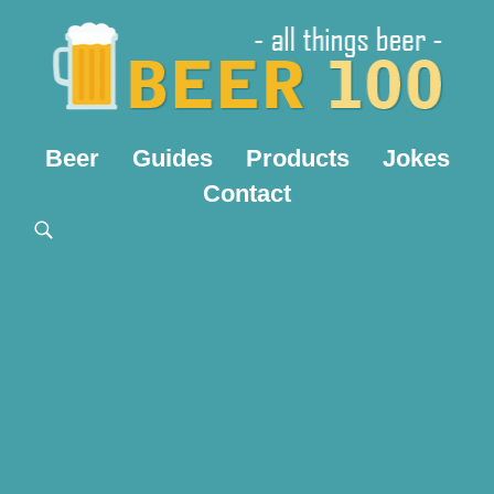
Beer
Guides
Products
Jokes
Contact