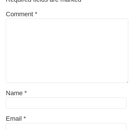
Comment
*
Name
*
Email
*