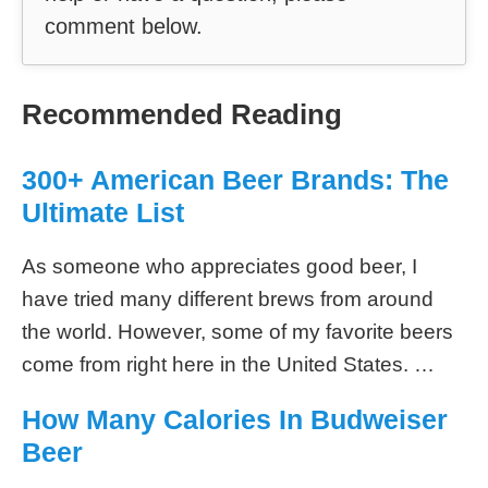
comment below.
Recommended Reading
300+ American Beer Brands: The
Ultimate List
As someone who appreciates good beer, I
have tried many different brews from around
the world. However, some of my favorite beers
come from right here in the United States. …
How Many Calories In Budweiser
Beer