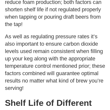
reduce foam production; both factors can
shorten shelf life if not regulated properly
when tapping or pouring draft beers from
the tap!
As well as regulating pressure rates it’s
also important to ensure carbon dioxide
levels used remain consistent when filling
up your keg along with the appropriate
temperature control mentioned prior; these
factors combined will guarantee optimal
results no matter what kind of brew you’re
serving!
Shelf Life of Different