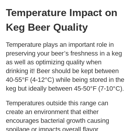
Temperature Impact on
Keg Beer Quality
Temperature plays an important role in
preserving your beer’s freshness in a keg
as well as optimizing quality when
drinking it! Beer should be kept between
40-55°F (4-12°C) while being stored in the
keg but ideally between 45-50°F (7-10°C).
Temperatures outside this range can
create an environment that either
encourages bacterial growth causing
spoilage or impacts overall flavor