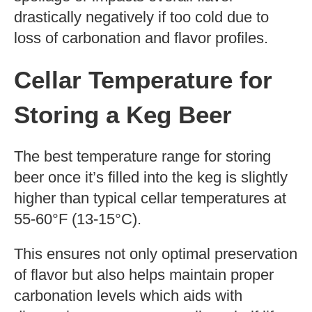
drastically negatively if too cold due to
loss of carbonation and flavor profiles.
Cellar Temperature for
Storing a Keg Beer
The best temperature range for storing
beer once it’s filled into the keg is slightly
higher than typical cellar temperatures at
55-60°F (13-15°C).
This ensures not only optimal preservation
of flavor but also helps maintain proper
carbonation levels which aids with