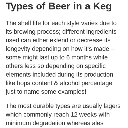
Types of Beer in a Keg
The shelf life for each style varies due to
its brewing process; different ingredients
used can either extend or decrease its
longevity depending on how it’s made –
some might last up to 6 months while
others less so depending on specific
elements included during its production
like hops content & alcohol percentage
just to name some examples!
The most durable types are usually lagers
which commonly reach 12 weeks with
minimum degradation whereas ales