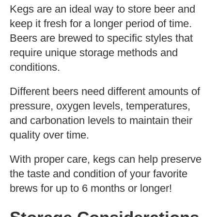
Kegs are an ideal way to store beer and
keep it fresh for a longer period of time.
Beers are brewed to specific styles that
require unique storage methods and
conditions.
Different beers need different amounts of
pressure, oxygen levels, temperatures,
and carbonation levels to maintain their
quality over time.
With proper care, kegs can help preserve
the taste and condition of your favorite
brews for up to 6 months or longer!