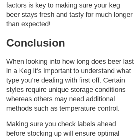
factors is key to making sure your keg
beer stays fresh and tasty for much longer
than expected!
Conclusion
When looking into how long does beer last
in a Keg it’s important to understand what
type you’re dealing with first off. Certain
styles require unique storage conditions
whereas others may need additional
methods such as temperature control.
Making sure you check labels ahead
before stocking up will ensure optimal