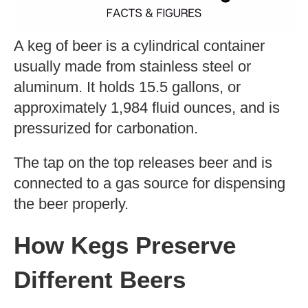
A keg of beer is a cylindrical container
usually made from stainless steel or
aluminum. It holds 15.5 gallons, or
approximately 1,984 fluid ounces, and is
pressurized for carbonation.
The tap on the top releases beer and is
connected to a gas source for dispensing
the beer properly.
How Kegs Preserve
Different Beers