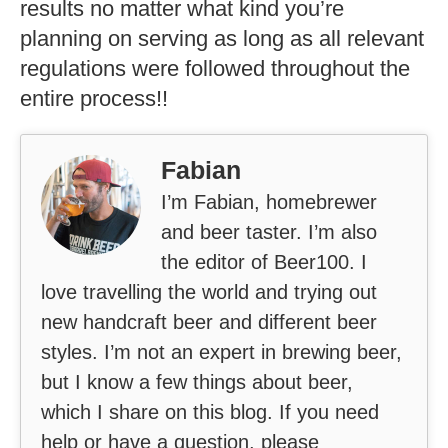
results no matter what kind you’re
planning on serving as long as all relevant
regulations were followed throughout the
entire process!!
Fabian
I’m Fabian, homebrewer
and beer taster. I’m also
the editor of Beer100. I
love travelling the world and trying out
new handcraft beer and different beer
styles. I’m not an expert in brewing beer,
but I know a few things about beer,
which I share on this blog. If you need
help or have a question, please