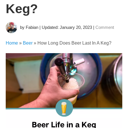
Keg?
by Fabian | Updated: January 20, 2023
|
Comment
Home
»
Beer
»
How Long Does Beer Last In A Keg?