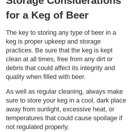
Storage Considerations
for a Keg of Beer
The key to storing any type of beer in a
keg is proper upkeep and storage
practices. Be sure that the keg is kept
clean at all times, free from any dirt or
debris that could affect its integrity and
quality when filled with beer.
As well as regular cleaning, always make
sure to store your keg in a cool, dark place
away from sunlight, excessive heat, or
temperatures that could cause spoilage if
not regulated properly.