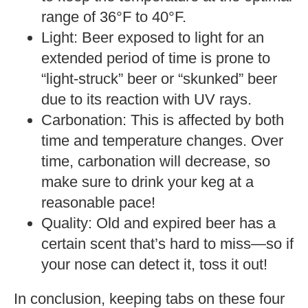
range of 36°F to 40°F.
Light: Beer exposed to light for an
extended period of time is prone to
“light-struck” beer or “skunked” beer
due to its reaction with UV rays.
Carbonation: This is affected by both
time and temperature changes. Over
time, carbonation will decrease, so
make sure to drink your keg at a
reasonable pace!
Quality: Old and expired beer has a
certain scent that’s hard to miss—so if
your nose can detect it, toss it out!
In conclusion, keeping tabs on these four