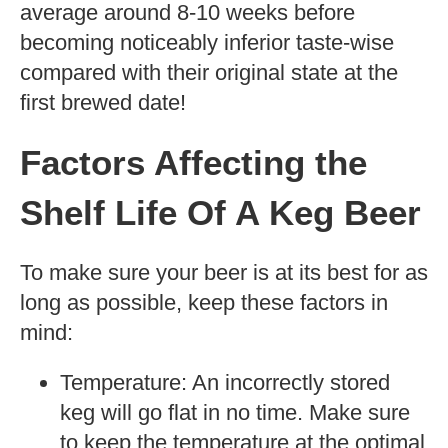
average around 8-10 weeks before
becoming noticeably inferior taste-wise
compared with their original state at the
first brewed date!
Factors Affecting the
Shelf Life Of A Keg Beer
To make sure your beer is at its best for as
long as possible, keep these factors in
mind:
Temperature: An incorrectly stored
keg will go flat in no time. Make sure
to keep the temperature at the optimal