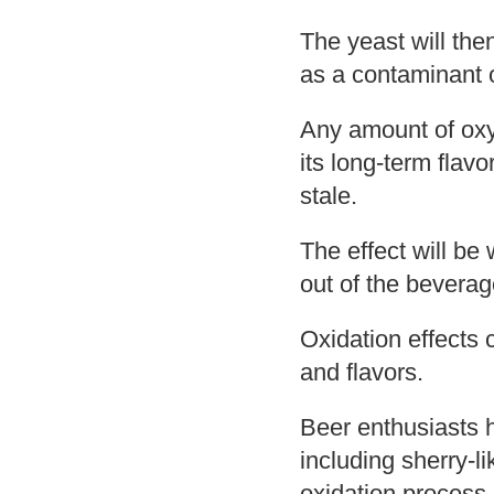
The yeast will the
as a contaminant o
Any amount of oxyg
its long-term flavo
stale.
The effect will be
out of the beverag
Oxidation effects
and flavors.
Beer enthusiasts 
including sherry-l
oxidation process