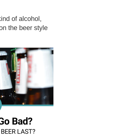
ind of alcohol,
 on the beer style