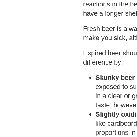
reactions in the b
have a longer shelf
Fresh beer is alwa
make you sick, al
Expired beer shoul
difference by:
Skunky beer
exposed to sun
in a clear or 
taste, however
Slightly oxid
like cardboard
proportions in