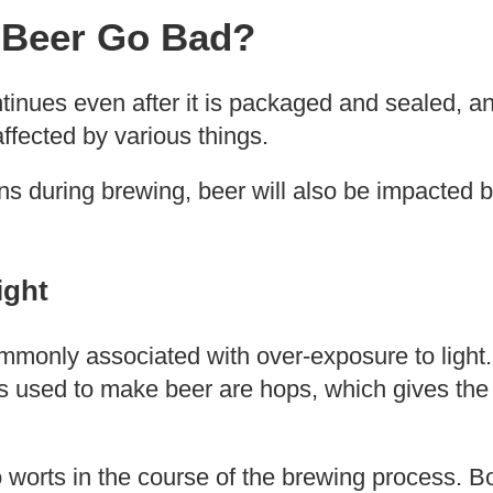
Beer Go Bad?
ntinues even after it is packaged and sealed, an
 affected by various things.
ons during brewing, beer will also be impacted 
ight
mmonly associated with over-exposure to light
ts used to make beer are hops, which gives the
worts in the course of the brewing process. Bo