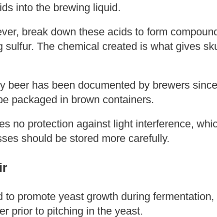
ds into the brewing liquid.
ever, break down these acids to form compounds
g sulfur. The chemical created is what gives sk
y beer has been documented by brewers since
y be packaged in brown containers.
es no protection against light interference, whi
sses should be stored more carefully.
ir
 to promote yeast growth during fermentation, 
er prior to pitching in the yeast.