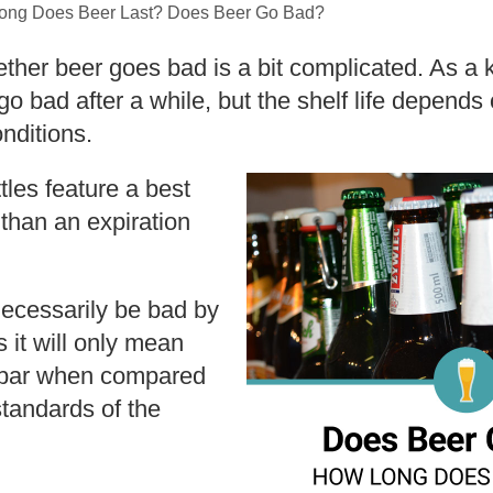
ong Does Beer Last? Does Beer Go Bad?
her beer goes bad is a bit complicated. As a k
 go bad after a while, but the shelf life depends
nditions.
les feature a best
 than an expiration
necessarily be bad by
s it will only mean
p-bar when compared
standards of the