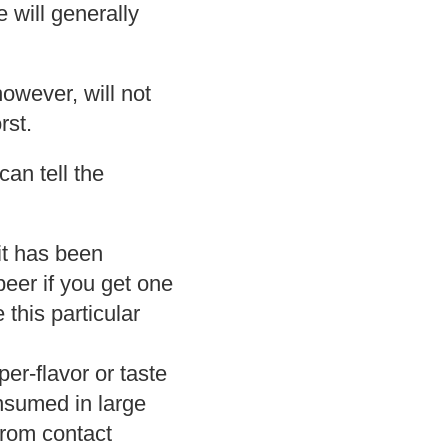
 will generally
owever, will not
rst.
an tell the
 it has been
beer if you get one
 this particular
r-flavor or taste
onsumed in large
 from contact