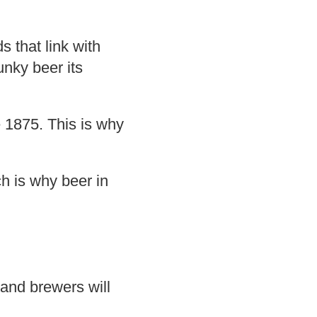
 that link with
unky beer its
 1875. This is why
ch is why beer in
and brewers will