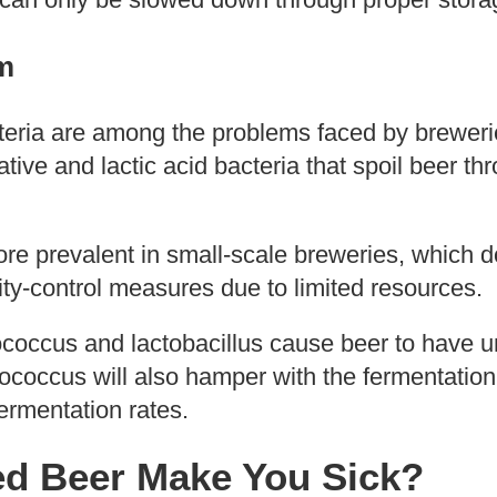
m
teria are among the problems faced by breweri
ive and lactic acid bacteria that spoil beer th
re prevalent in small-scale breweries, which d
ity-control measures due to limited resources.
iococcus and lactobacillus cause beer to have 
diococcus will also hamper with the fermentatio
fermentation rates.
ed Beer Make You Sick?