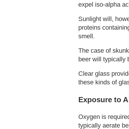
expel iso-alpha aci
Sunlight will, how
proteins containin
smell.
The case of skunk
beer will typicall
Clear glass provid
these kinds of gla
Exposure to A
Oxygen is required
typically aerate be