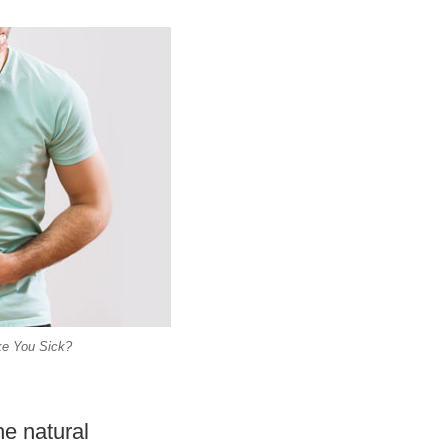
ke You Sick?
he natural