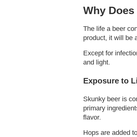
Why Does 
The life a beer co
product, it will be
Except for infecti
and light.
Exposure to L
Skunky beer is co
primary ingredien
flavor.
Hops are added to 