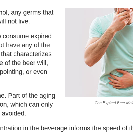
hol, any germs that
ill not live.
to consume expired
not have any of the
 that characterizes
 of the beer will,
pointing, or even
e. Part of the aging
tion, which can only
Can Expired Beer Ma
 avoided.
tration in the beverage informs the speed of t