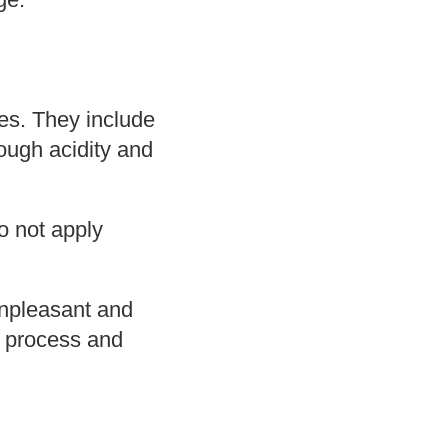
es. They include
rough acidity and
o not apply
unpleasant and
n process and