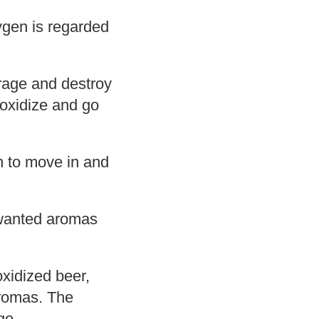
xygen is regarded
erage and destroy
n oxidize and go
n to move in and
nwanted aromas
xidized beer,
 aromas. The
ge.