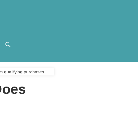
m qualifying purchases.
Does