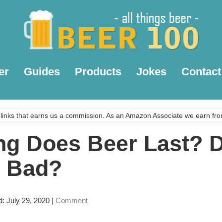
er
Guides
Products
Jokes
Contact
links that earns us a commission. As an Amazon Associate we earn fro
g Does Beer Last? 
 Bad?
d: July 29, 2020
|
Comment