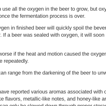
n use all the oxygen in the beer to grow, but o
nce the fermentation process is over.
en in finished beer will quickly spoil the bev
r. If a beer was sealed with oxygen, it will soo
 worse if the heat and motion caused the oxyge
e repeatedly.
 can range from the darkening of the beer to u
have reported various aromas associated with o
ike flavors, metallic-like notes, and honey-like
 can only be slowed down through proper stora