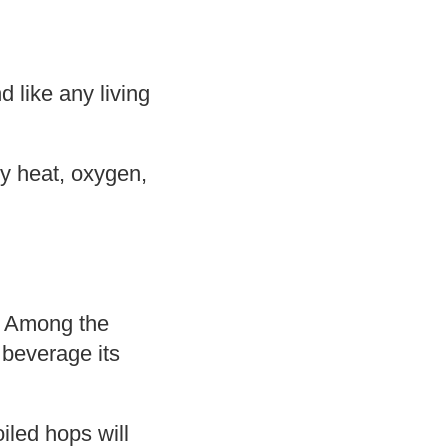
d like any living
by heat, oxygen,
. Among the
 beverage its
iled hops will