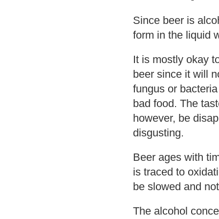
Since beer is alco
form in the liquid w
It is mostly okay 
beer since it will 
fungus or bacteria
bad food. The taste
however, be disap
disgusting.
Beer ages with tim
is traced to oxida
be slowed and not
The alcohol concen