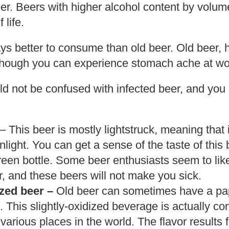
eer. Beers with higher alcohol content by volume
 life.
ys better to consume than old beer. Old beer, h
though you can experience stomach ache at wo
d not be confused with infected beer, and you c
– This beer is mostly lightstruck, meaning that
light. You can get a sense of the taste of this 
green bottle. Some beer enthusiasts seem to like
, and these beers will not make you sick.
ized beer –
Old beer can sometimes have a pape
. This slightly-oxidized beverage is actually c
 various places in the world. The flavor results