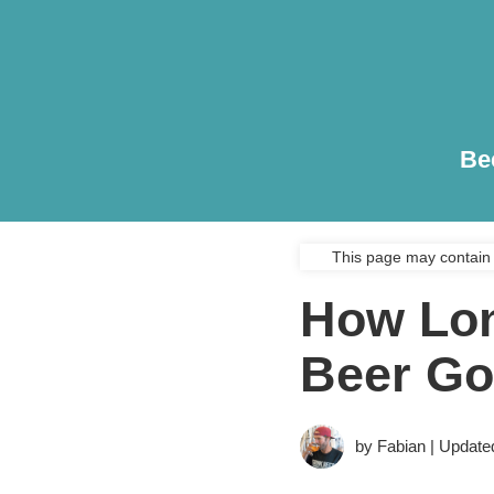
Be
This page may contain 
How Lon
Beer Go
by Fabian | Update