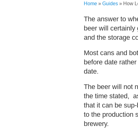
Home
»
Guides
»
How L
The answer to whet
beer will certainly
and the storage co
Most cans and bott
before date rather
date.
The beer will not 
the time stated, a
that it can be su
to the production 
brewery.