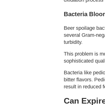
Bacteria Bloo
Beer spoilage bac
several Gram-negat
turbidity.
This problem is mo
sophisticated qual
Bacteria like ped
bitter flavors. Pe
result in reduced 
Can Expir