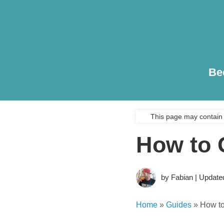
Be
This page may contain 
How to 
by Fabian | Update
Home
»
Guides
»
How t