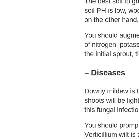
The best soil to g
soil PH is low, wo
on the other hand, 
You should augment 
of nitrogen, potas
the initial sprout,
– Diseases
Downy mildew is t
shoots will be lig
this fungal infectio
You should promptl
Verticillium wilt i