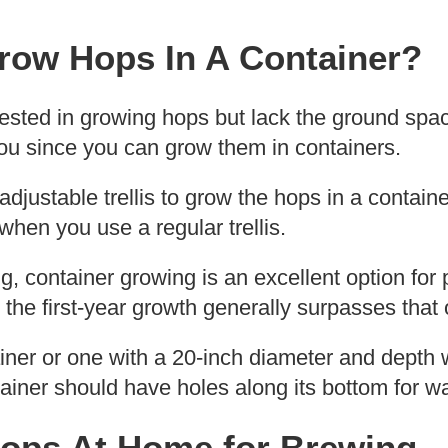
row Hops In A Container?
ested in growing hops but lack the ground space
you since you can grow them in containers.
justable trellis to grow the hops in a container
when you use a regular trellis.
, container growing is an excellent option for
he first-year growth generally surpasses that 
ainer or one with a 20-inch diameter and depth wi
ainer should have holes along its bottom for w
ops At Home for Brewing