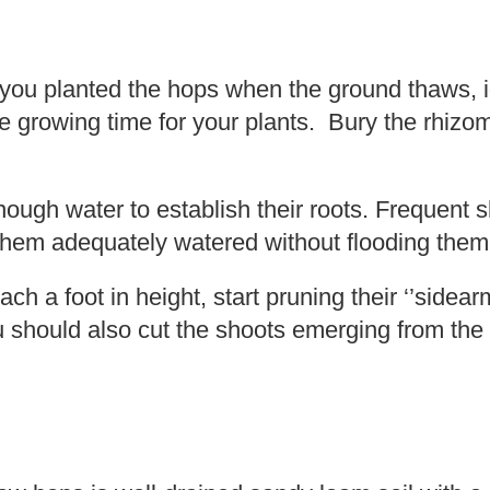
f you planted the hops when the ground thaws, id
e growing time for your plants. Bury the rhizo
ugh water to establish their roots. Frequent s
 them adequately watered without flooding them
ch a foot in height, start pruning their ‘’sidea
 should also cut the shoots emerging from the 