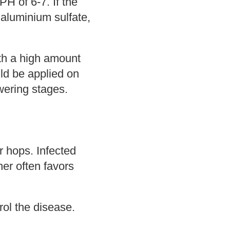
PH of 6-7. If the
 aluminium sulfate,
with a high amount
uld be applied on
owering stages.
 hops. Infected
her often favors
ol the disease.