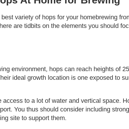
 best variety of hops for your homebrewing fro
 here are tidbits on the elements you should fo
wing environment, hops can reach heights of 25 f
eir ideal growth location is one exposed to sun
e access to a lot of water and vertical space. H
pport. You thus should consider including strong 
ing site to support them.