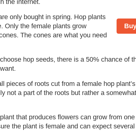
h the internet.
re only bought in spring. Hop plants
e. Only the female plants grow
Buy
cones. The cones are what you need
 choose hop seeds, there is a 50% chance of t
 want.
 pieces of roots cut from a female hop plant’s
ly not a part of the roots but rather a somewh
g plant that produces flowers can grow from one
ure the plant is female and can expect several