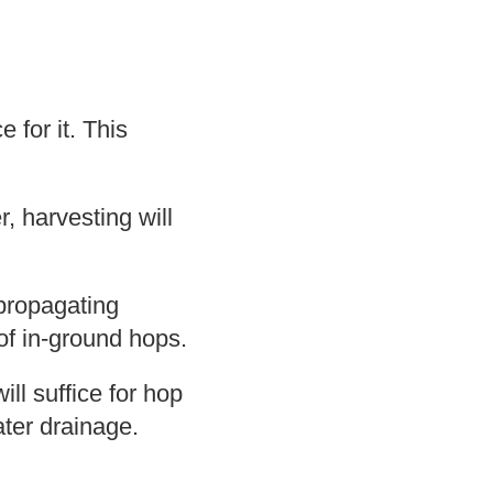
 for it. This
, harvesting will
 propagating
of in-ground hops.
ll suffice for hop
ater drainage.