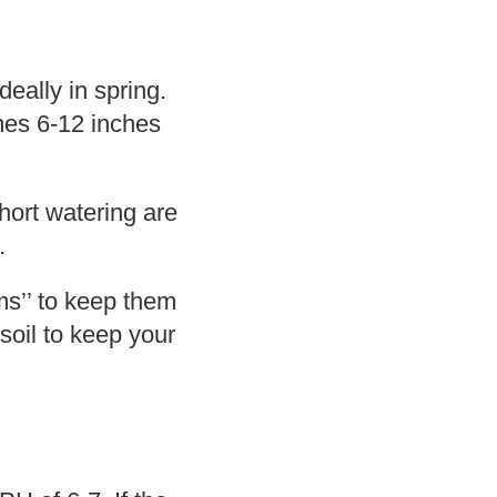
eally in spring.
mes 6-12 inches
hort watering are
.
rms’’ to keep them
soil to keep your