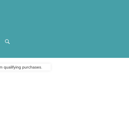
m qualifying purchases.