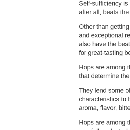
Self-sufficiency i
after all, beats t
Other than gettin
and exceptional r
also have the best
for great-tasting b
Hops are among th
that determine the
They lend some of
characteristics to 
aroma, flavor, bit
Hops are among th