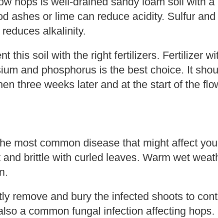
row hops is well-drained sandy loam soil with a 
od ashes or lime can reduce acidity. Sulfur and
reduces alkalinity.
this soil with the right fertilizers. Fertilizer 
sium and phosphorus is the best choice. It sho
 then three weeks later and at the start of the fl
he most common disease that might affect your
ht and brittle with curled leaves. Warm wet weat
n.
y remove and bury the infected shoots to contr
s also a common fungal infection affecting hops.