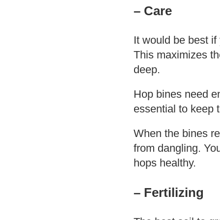
– Care
It would be best i
This maximizes th
deep.
Hop bines need eno
essential to keep
When the bines rea
from dangling. You
hops healthy.
– Fertilizing