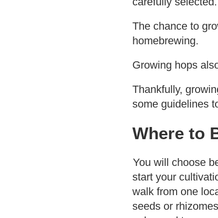
carefully selected.
The chance to grow
homebrewing.
Growing hops also
Thankfully, growin
some guidelines t
Where to 
You will choose b
start your cultivat
walk from one loca
seeds or rhizomes 