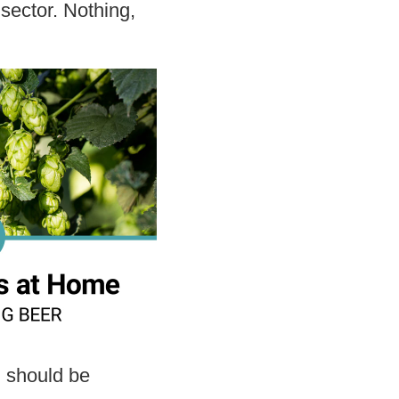
sector. Nothing,
.
 should be