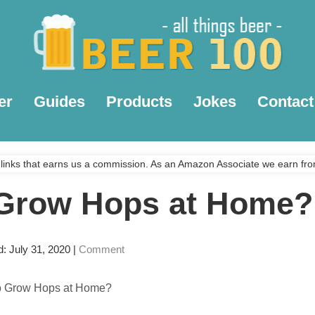
er
Guides
Products
Jokes
Contact
links that earns us a commission. As an Amazon Associate we earn fro
Grow Hops at Home?
d: July 31, 2020
|
Comment
o Grow Hops at Home?