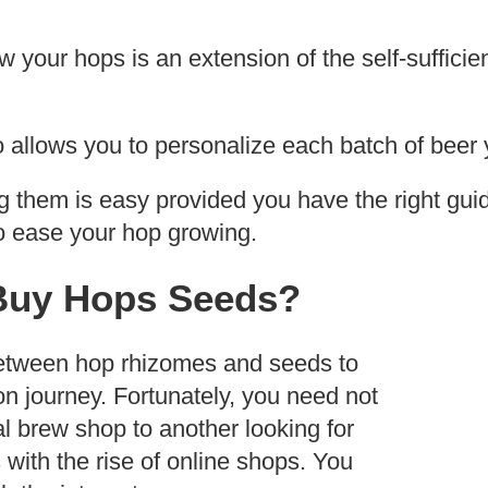
 your hops is an extension of the self-sufficie
 allows you to personalize each batch of beer
g them is easy provided you have the right gui
o ease your hop growing.
Buy Hops Seeds?
etween hop rhizomes and seeds to
ion journey. Fortunately, you need not
l brew shop to another looking for
with the rise of online shops. You