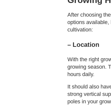
After choosing the
options available,
cultivation:
– Location
With the right gro
growing season. Th
hours daily.
It should also hav
strong vertical su
poles in your grow