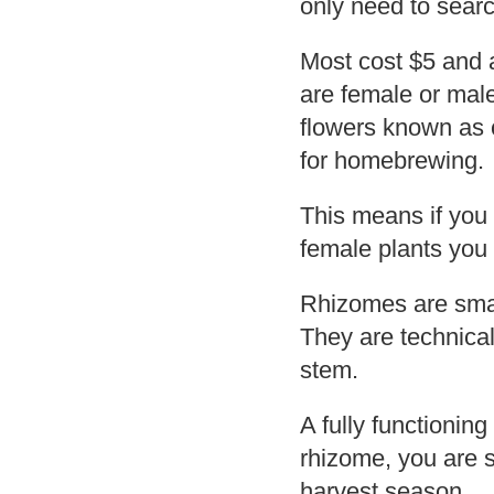
only need to searc
Most cost $5 and a
are female or mal
flowers known as 
for homebrewing.
This means if you
female plants you
Rhizomes are small
They are technical
stem.
A fully functionin
rhizome, you are s
harvest season.