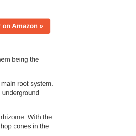
 on Amazon »
hem being the
 main root system.
at underground
 rhizome. With the
 hop cones in the