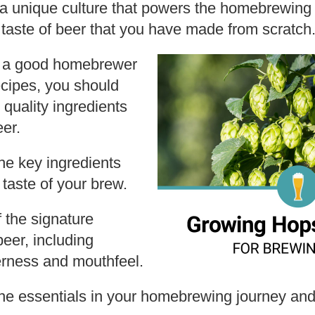
s a unique culture that powers the homebrewing 
he taste of beer that you have made from scratch
g a good homebrewer
ecipes, you should
 quality ingredients
eer.
e key ingredients
 taste of your brew.
 the signature
beer, including
terness and mouthfeel.
e essentials in your homebrewing journey and