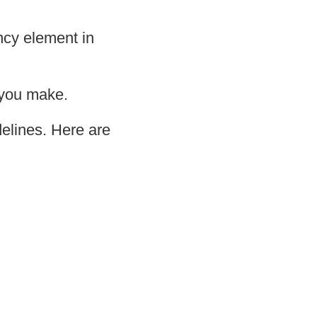
ncy element in
 you make.
delines. Here are