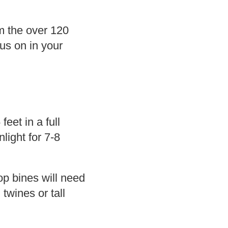
m the over 120
cus on in your
eet in a full
light for 7-8
op bines will need
twines or tall