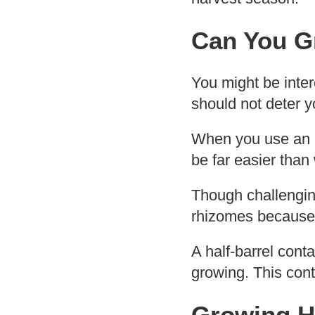
Can You G
You might be inter
should not deter 
When you use an ad
be far easier than 
Though challenging
rhizomes because t
A half-barrel cont
growing. This cont
Growing H